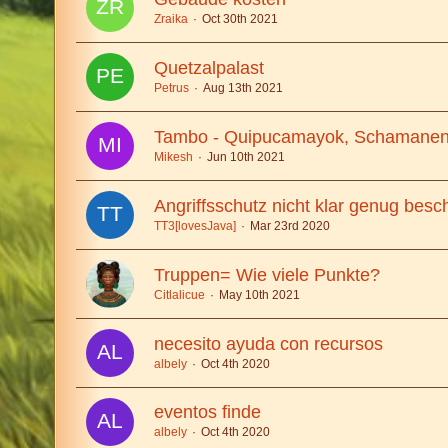
Zraika
Oct 30th 2021
Quetzalpalast
Petrus
Aug 13th 2021
Tambo - Quipucamayok, Schamanen
Mikesh
Jun 10th 2021
Angriffsschutz nicht klar genug besc
TT3[lovesJava]
Mar 23rd 2020
Truppen= Wie viele Punkte?
Citlalicue
May 10th 2021
necesito ayuda con recursos
albely
Oct 4th 2020
eventos finde
albely
Oct 4th 2020