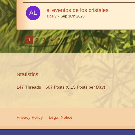
el eventos de los cristales
albely
Sep 30th 2020
1
2
3
4
5
…
8
Statistics
147 Threads
607 Posts (0.15 Posts per Day)
Privacy Policy
Legal Notice