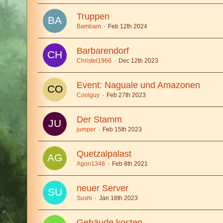
Truppen
Bambam
Feb 12th 2024
Barbarendorf
Christel1966
Dec 12th 2023
Event: Naguale und Amazonen
Coolguy
Feb 27th 2023
Der Stamm
jumper
Feb 15th 2023
Quetzalpalast
Agon1348
Feb 8th 2021
neuer Server
Sushi
Jan 18th 2023
Gebäude kosten