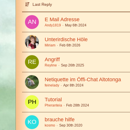
Last Reply
E Mail Adresse
Andy1819
May 6th 2024
Unterirdische Höle
Miriam
Feb 6th 2026
Angriff
Reyline
Sep 26th 2025
Netiquette im Öffi-Chat Altotonga
feinelady
Apr 8th 2024
Tutorial
Pheranteia
Feb 28th 2024
brauche hilfe
kosmo
Sep 30th 2020