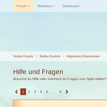
Forum
Members
Dashboard
Tentlan Forums
Tentlan Deutsch
Allgemeine Diskussionen
Hilfe und Fragen
Brauchst du Hilfe oder möchtest du Fragen zum Spiel stellen?
1
2
3
4
5
…
8