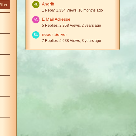
Angriff
ilter
1 Reply, 1,334 Views, 10 months ago
E Mail Adresse
5 Replies, 2,958 Views, 2 years ago
neuer Server
7 Replies, 5,638 Views, 3 years ago