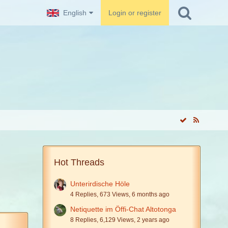
English
Login or register
Hot Threads
Unterirdische Höle
4 Replies, 673 Views, 6 months ago
Netiquette im Öffi-Chat Altotonga
8 Replies, 6,129 Views, 2 years ago