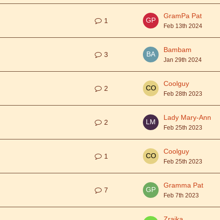
GramPa Pat
1
Feb 13th 2024
Bambam
3
Jan 29th 2024
Coolguy
2
Feb 28th 2023
Lady Mary-Ann
2
Feb 25th 2023
Coolguy
1
Feb 25th 2023
Gramma Pat
7
Feb 7th 2023
Zraika