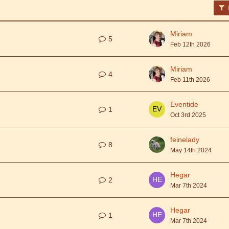
F
Miriam
5
Feb 12th 2026
Miriam
4
Feb 11th 2026
Eventide
1
Oct 3rd 2025
feinelady
8
May 14th 2024
Hegar
2
Mar 7th 2024
Hegar
1
Mar 7th 2024