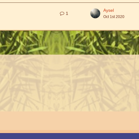
Aysel
1
Oct 1st 2020