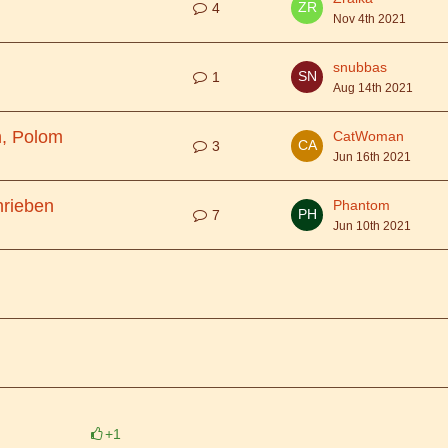
4
Nov 4th 2021
snubbas
1
Aug 14th 2021
, Polom
CatWoman
3
Jun 16th 2021
hrieben
Phantom
7
Jun 10th 2021
+1