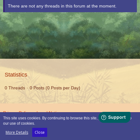
There are not any threads in this forum at the moment.
Statistics
0 Threads
0 Posts (0 Posts per Day)
Privacy Policy
Legal Notice
This site uses cookies. By continuing to browse this site, you are agreeing to
our use of cookies.
Powered by
WoltLab Suite™
More Details
Close