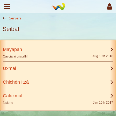
Servers
Seibal
Mayapan
Aug 18th 2016
Caccia ai cristalli!
Uxmal
Chichén Itzá
Calakmul
Jan 15th 2017
fusione