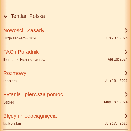
Tentlan Polska
Nowości i Zasady
Jun 29th 2026
Fuzja serwerów 2026
FAQ i Poradniki
Apr 1st 2024
[Poradnik] Fuzja serwerów
Rozmowy
Jan 16th 2026
Problem
Pytania i pierwsza pomoc
May 18th 2024
Szpieg
Błędy i niedociągnięcia
Jun 17th 2023
brak zadań