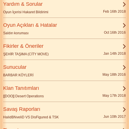
Yardım & Sorular
Feb 16th 2018
Oyun İçerisi Hakaret Bildirimi
Oyun Açıkları & Hatalar
Oct 16th 2016
Saldırı koruması
Fikirler & Öneriler
Jan 14th 2018
ŞEHİR TAŞIMA (CİTY MOVE)
Sunucular
May 18th 2016
BARBAR KÖYLERİ
Klan Tanıtımları
May 17th 2018
[[DOO]] Desert Operations
Savaş Raporları
Jun 10th 2017
HalidBNveliD VS DisFigured & TSK