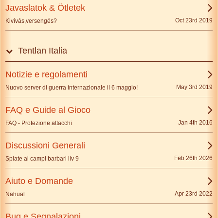
Javaslatok & Ötletek
Oct 23rd 2019
Kivívás,versengés?
Tentlan Italia
Notizie e regolamenti
May 3rd 2019
Nuovo server di guerra internazionale il 6 maggio!
FAQ e Guide al Gioco
Jan 4th 2016
FAQ - Protezione attacchi
Discussioni Generali
Feb 26th 2026
Spiate ai campi barbari liv 9
Aiuto e Domande
Apr 23rd 2022
Nahual
Bug e Segnalazioni