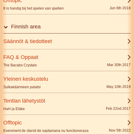
Offtopic
Jun 6th 2018
8 is handig bij het spelen van spellen
Finnish area
Säännöt & tiedotteet
FAQ & Oppaat
Mar 30th 2017
The Bacabs Crystals
Yleinen keskustelu
May 10th 2019
Sulkakäärmeen palatsi
Tentlan lähetystöt
Feb 22nd 2017
HaH ja Eläke
Offtopic
Nov 5th 2022
Eveniment de sfarsit de saptamana nu functioneraza