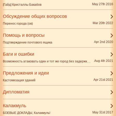
May 27th 2016
[Гайд] Кристаллы Бакабов
Обсуждение общих вопросов
Mar 20th 2022
Перенос города (ов)
Помощь и вопросы
Apr 2nd 2020
Подтверждение почтового ящика
Баги и ошибки
Возможность атаковать один и тот же город без задержки одним и тем же игроком
Aug 4th 2021
Предложения и идеи
Apr 21st 2021
Кастомизация зданий
Дипломатия
Калакмуль
May 31st 2017
БОЕВЫЕ ДОКЛАДЫ, Калакмуль!