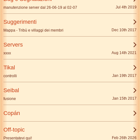
Jul 4th 2019
manutenzione server dal 26-06-19 al 02-07
Suggerimenti
Dec 10th 2017
Mappa - Tribù e villaggi dei membri
Servers
Aug 14th 2021
xxxx
Tikal
Jan 19th 2017
controlli
Seibal
Jan 15th 2017
fusione
Copán
Off-topic
Feb 26th 2026
Presentatevi qui!