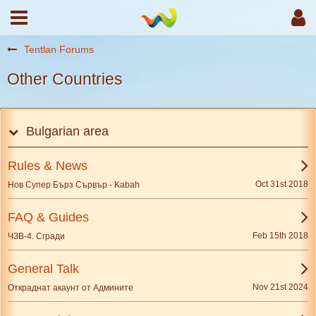
Tentlan Forums
Other Countries
Bulgarian area
Rules & News
Oct 31st 2018
Нов Супер Бърз Сървър - Kabah
FAQ & Guides
Feb 15th 2018
ЧЗВ-4. Сгради
General Talk
Nov 21st 2024
Откраднат акаунт от Админите