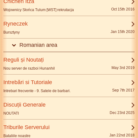
Chichén Itzá
Oct 15th 2016
Wojownicy Słońca Tulum [WST] rekrutacja
Ryneczek
Jan 15th 2020
Bursztyny
Romanian area
Reguli și Noutați
May 3rd 2019
Nou server de razboi Hunanhil
Intrebări si Tutoriale
Sep 7th 2017
Intrebari frecvente - 9. Satele de barbari.
Discuții Generale
Dec 23rd 2025
NOUTATI
Triburile Serverului
Jan 22nd 2018
Bataliile noastre