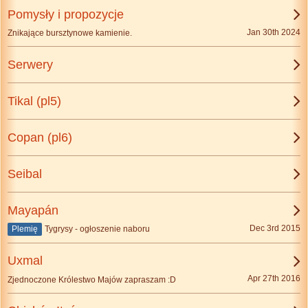
Pomysły i propozycje
Jan 30th 2024
Znikające bursztynowe kamienie.
Serwery
Tikal (pl5)
Copan (pl6)
Seibal
Mayapán
Dec 3rd 2015
Plemię
Tygrysy - ogłoszenie naboru
Uxmal
Apr 27th 2016
Zjednoczone Królestwo Majów zapraszam :D