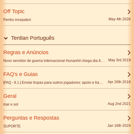
Off Topic
May 4th 2026
Pentru incepatori
Tentlan Português
Regras e Anúncios
Novo servidor de guerra internacional Hunanhil chega dia 6 de Maio
May 3rd 2019
FAQ's e Guias
[FAQ - 8.1.] Enviar tropas para outros jogadores: apoio e transferência de tropas
Apr 26th 2018
Geral
Aug 2nd 2021
mar e sol
Perguntas e Respostas
Jan 16th 2024
SUPORTE