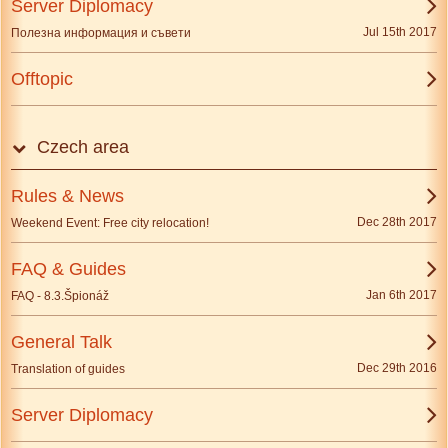
Server Diplomacy
Jul 15th 2017
Полезна информация и съвети
Offtopic
Czech area
Rules & News
Dec 28th 2017
Weekend Event: Free city relocation!
FAQ & Guides
Jan 6th 2017
FAQ - 8.3.Špionáž
General Talk
Dec 29th 2016
Translation of guides
Server Diplomacy