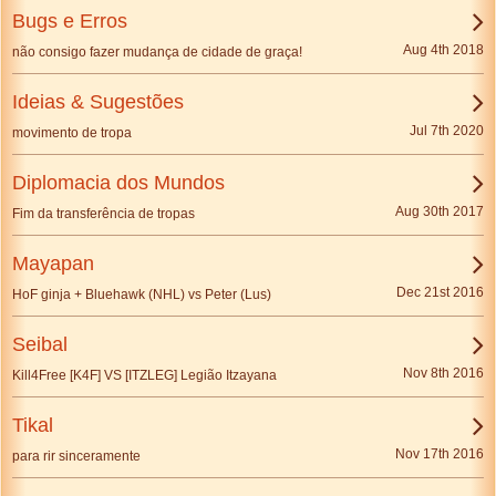
Bugs e Erros
Aug 4th 2018
não consigo fazer mudança de cidade de graça!
Ideias & Sugestões
Jul 7th 2020
movimento de tropa
Diplomacia dos Mundos
Aug 30th 2017
Fim da transferência de tropas
Mayapan
Dec 21st 2016
HoF ginja + Bluehawk (NHL) vs Peter (Lus)
Seibal
Nov 8th 2016
Kill4Free [K4F] VS [ITZLEG] Legião Itzayana
Tikal
Nov 17th 2016
para rir sinceramente