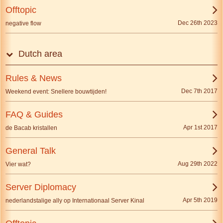
Offtopic
Dec 26th 2023
negative flow
Dutch area
Rules & News
Dec 7th 2017
Weekend event: Snellere bouwtijden!
FAQ & Guides
Apr 1st 2017
de Bacab kristallen
General Talk
Aug 29th 2022
Vier wat?
Server Diplomacy
Apr 5th 2019
nederlandstalige ally op Internationaal Server Kinal