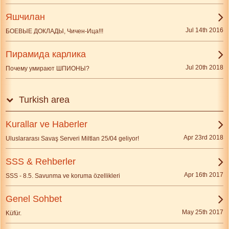
Яшчилан
Jul 14th 2016
БОЕВЫЕ ДОКЛАДЫ, Чичен-Ица!!!
Пирамида карлика
Jul 20th 2018
Почему умирают ШПИОНЫ?
Turkish area
Kurallar ve Haberler
Apr 23rd 2018
Uluslararası Savaş Serveri Miltlan 25/04 geliyor!
SSS & Rehberler
Apr 16th 2017
SSS - 8.5. Savunma ve koruma özellikleri
Genel Sohbet
May 25th 2017
Küfür.