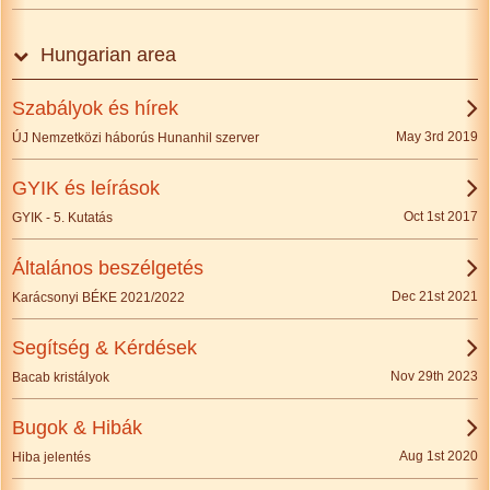
Hungarian area
Szabályok és hírek
May 3rd 2019
ÚJ Nemzetközi háborús Hunanhil szerver
GYIK és leírások
Oct 1st 2017
GYIK - 5. Kutatás
Általános beszélgetés
Dec 21st 2021
Karácsonyi BÉKE 2021/2022
Segítség & Kérdések
Nov 29th 2023
Bacab kristályok
Bugok & Hibák
Aug 1st 2020
Hiba jelentés