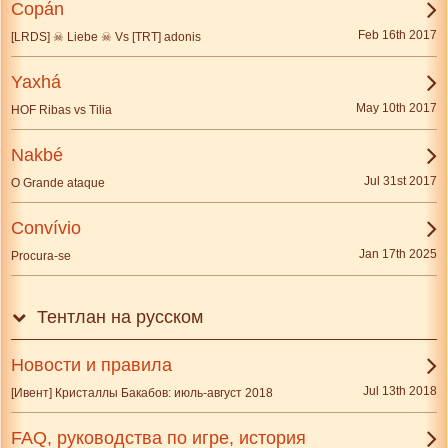
Copán
Feb 16th 2017
[LRDS] ☠ Liebe ☠ Vs [TRT] adonis
Yaxhá
May 10th 2017
HOF Ribas vs Tilia
Nakbé
Jul 31st 2017
O Grande ataque
Convívio
Jan 17th 2025
Procura-se
Тентлан на русском
Новости и правила
Jul 13th 2018
[Ивент] Кристаллы Бакабов: июль-август 2018
FAQ, руководства по игре, история