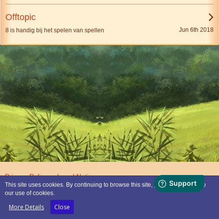
Offtopic
Jun 6th 2018
8 is handig bij het spelen van spellen
Privacy Policy
Legal Notice
This site uses cookies. By continuing to browse this site, you are agreeing to
our use of cookies.
Powered by
WoltLab Suite™
More Details
Close