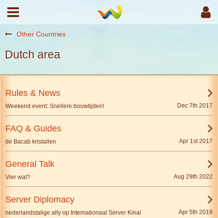
Other Countries
Dutch area
Rules & News
Dec 7th 2017
Weekend event: Snellere bouwtijden!
FAQ & Guides
Apr 1st 2017
de Bacab kristallen
General Talk
Aug 29th 2022
Vier wat?
Server Diplomacy
Apr 5th 2019
nederlandstalige ally op Internationaal Server Kinal