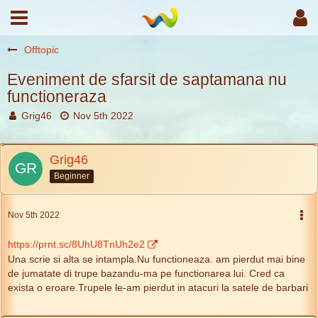
Offtopic
Eveniment de sfarsit de saptamana nu
functioneraza
Grig46
Nov 5th 2022
Grig46
Beginner
Nov 5th 2022
https://prnt.sc/8UhU8TnUh2e2
Una scrie si alta se intampla.Nu functioneaza. am pierdut mai bine
de jumatate di trupe bazandu-ma pe functionarea lui. Cred ca
exista o eroare.Trupele le-am pierdut in atacuri la satele de barbari