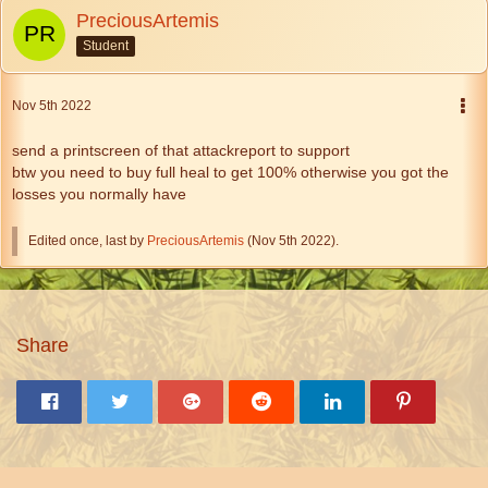
PreciousArtemis
Student
Nov 5th 2022
send a printscreen of that attackreport to support
btw you need to buy full heal to get 100% otherwise you got the
losses you normally have
Edited once, last by
PreciousArtemis
(
Nov 5th 2022
).
Share