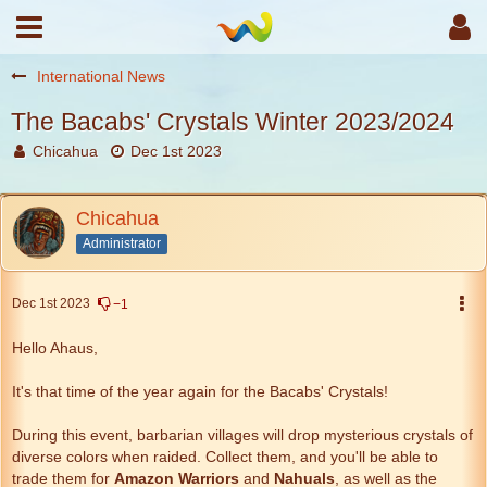
International News
The Bacabs' Crystals Winter 2023/2024
Chicahua
Dec 1st 2023
Chicahua
Administrator
Dec 1st 2023
−1
Hello Ahaus,
It's that time of the year again for the Bacabs' Crystals!
During this event, barbarian villages will drop mysterious crystals of
diverse colors when raided. Collect them, and you'll be able to
trade them for
Amazon Warriors
and
Nahuals
, as well as the