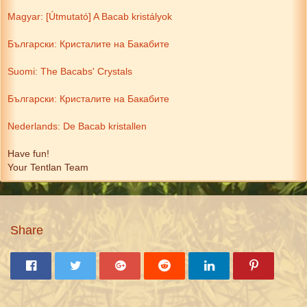
Magyar: [Útmutató] A Bacab kristályok
Български: Кристалите на Бакабите
Suomi: The Bacabs' Crystals
Български: Кристалите на Бакабите
Nederlands: De Bacab kristallen
Have fun!
Your Tentlan Team
Share