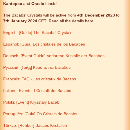
Kantepec
and
Oracle
feasts!
The Bacabs' Crystals will be active from
4th December
2023
to
7th January 2024
CET
. Read all the details here:
English: [Guide] The Bacabs' Crystals
Español: [Guía] Los cristales de los Bacabes
Deutsch: [Event Guide] Verlorene Kristalle der Bacabes
Русский: [Гайд] Кристаллы Бакабов
Français: FAQ - Les cristaux de Bacabs
Italiano: Evento: I Cristalli dei Bacabs
Polski: [Event] Kryształy Bacab
Português: [Guia] Os Cristais de Bacabs
Türkçe: [Rehber] Bacabs Kristalleri