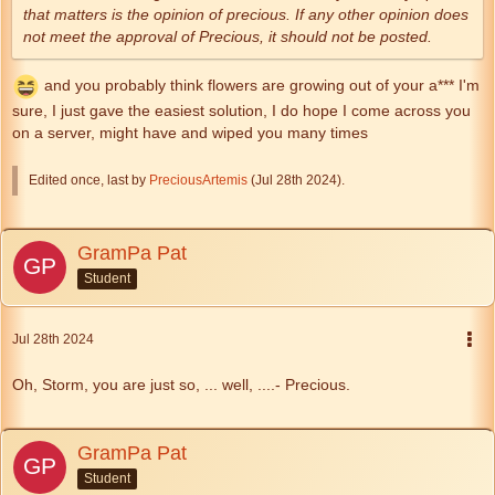
that matters is the opinion of precious. If any other opinion does
not meet the approval of Precious, it should not be posted.
and you probably think flowers are growing out of your a*** I'm
sure, I just gave the easiest solution, I do hope I come across you
on a server, might have and wiped you many times
Edited once, last by
PreciousArtemis
(
Jul 28th 2024
).
GramPa Pat
Student
Jul 28th 2024
Oh, Storm, you are just so, ... well, ....- Precious.
GramPa Pat
Student