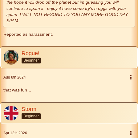
the hope it will drop off the planet but im guessing you will
continue to spam it . enjoy it have some fry's n eggs with your
spam. I WILL NOT RESOND TO YOU ANY MORE GOOD DAY
SPAM
Reported as harassment.
Rogue!
Beginner
Aug 8th 2024
that was fun…
Storm
Beginner
Apr 13th 2026