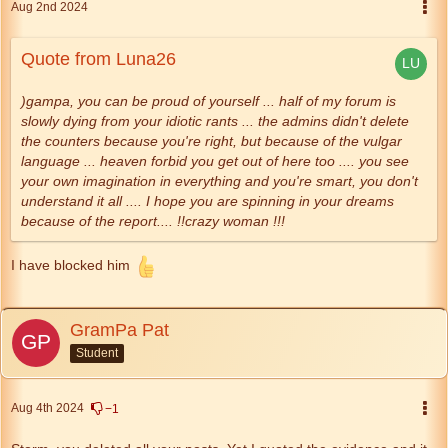
Aug 2nd 2024
Quote from Luna26
)gampa, you can be proud of yourself ... half of my forum is
slowly dying from your idiotic rants ... the admins didn't delete
the counters because you're right, but because of the vulgar
language ... heaven forbid you get out of here too .... you see
your own imagination in everything and you're smart, you don't
understand it all .... I hope you are spinning in your dreams
because of the report.... !!crazy woman !!!
I have blocked him
GramPa Pat
Student
Aug 4th 2024
−1