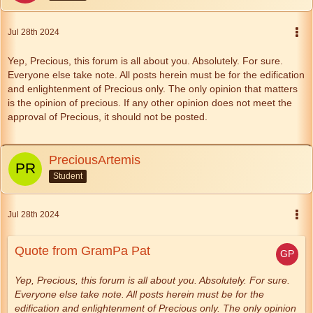
Jul 28th 2024
Yep, Precious, this forum is all about you. Absolutely. For sure.
Everyone else take note. All posts herein must be for the edification
and enlightenment of Precious only. The only opinion that matters
is the opinion of precious. If any other opinion does not meet the
approval of Precious, it should not be posted.
PreciousArtemis
Student
Jul 28th 2024
Quote from GramPa Pat
Yep, Precious, this forum is all about you. Absolutely. For sure.
Everyone else take note. All posts herein must be for the
edification and enlightenment of Precious only. The only opinion