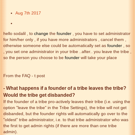
Aug 7th 2017
hello sodalil , to
change
the
founder
, you have to set administrator
for him/her only , if you have more administrators , cancel them ,
otherwise someone else could be automatically set as
founder
, so
, you set one administrator in your tribe ..after.. you leave the tribe ,
so the person you choose to be
founder
will take your place
From the FAQ - t post
- What happens if a founder of a tribe leaves the tribe?
Would the tribe get disbanded?
If the founder of a tribe pro-actively leaves their tribe (i.e. using the
option "leave the tribe" in the Tribe Settings), the tribe will not get
disbanded, but the founder rights will automatically go over to the
"oldest" tribe administrator, i.e. to that tribe administrator who was
the first to get admin rights (if there are more than one tribe
admin).