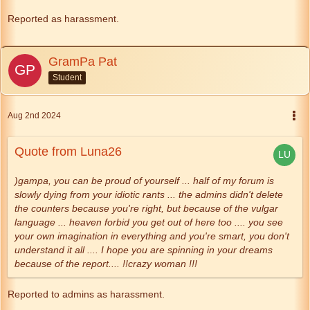
Reported as harassment.
GramPa Pat
Student
Aug 2nd 2024
Quote from Luna26
)gampa, you can be proud of yourself ... half of my forum is
slowly dying from your idiotic rants ... the admins didn't delete
the counters because you're right, but because of the vulgar
language ... heaven forbid you get out of here too .... you see
your own imagination in everything and you're smart, you don't
understand it all .... I hope you are spinning in your dreams
because of the report.... !!crazy woman !!!
Reported to admins as harassment.