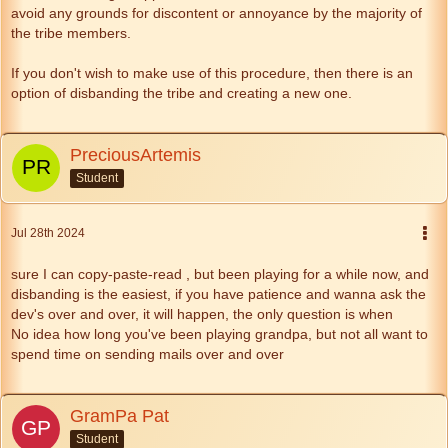
avoid any grounds for discontent or annoyance by the majority of
the tribe members.
If you don't wish to make use of this procedure, then there is an
option of disbanding the tribe and creating a new one.
PreciousArtemis
Student
Jul 28th 2024
sure I can copy-paste-read , but been playing for a while now, and
disbanding is the easiest, if you have patience and wanna ask the
dev's over and over, it will happen, the only question is when
No idea how long you've been playing grandpa, but not all want to
spend time on sending mails over and over
GramPa Pat
Student