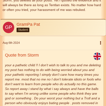
Storm, you deleted all your posts. Yet I quoted the evidence and it
will always be there as long as Tentlan exists. No matter how hard
or often you tried, your harassment of me was rebuked.
GramPa Pat
Student
Aug 6th 2024
Quote from Storm
your a pathetic child !! I don't wish to talk to you and me deleting
my post has nothing to do with being worried about you and
your pathetic reporting I simply don't care how many times you
report me. most that no me no I don't tolerate idiots or fools who
don't want to learn from people who do actually no this game.
So report away i stand by what i say always and have the balls
to say when I'm wrong unlike some people who think they are
god or something . Do your worst your nothing but a Troll and a
person who obviously enjoys bating people . posts removed in