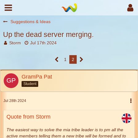
Suggestions & Ideas
Up the dead server merging.
Storm
Jul 17th 2024
1
2
GramPa Pat
Student
Jul 28th 2024
Quote from Storm
The easiest way to solve the mia tribe leader is to pm all the
active members telling them a new tribe will be formed and to