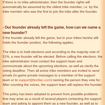
If there is no tribe administrator, then the founder rights will
automatically be assumed by the oldest tribe member, i.e. by the
tribe member who was the first to join the tribe after the founder.
- Our founder already left the game, how can we name a
new founder?
If the founder already left the game, but in your tribes he/she still
holds the founder position, the following applies:
The tribe is to hold elections and according to the majority vote of
51%, a new founder will be elected. Before calling the elections, the
tribe administrator must contact the support team and
communicate about the upcoming elections, as well as clarify the
voting deadline. Then all active tribe members are invited to send
emails (in-game private messages to a member of the support
team or to
support@tentlan.com
) naming the person they vote for.
After counting the voices, the support team will replace the founder.
This policy has been adopted to prevent from possible problems
that may arise as a result of several players contacting the support
team and asking to appoint them as a new founder, as well as to