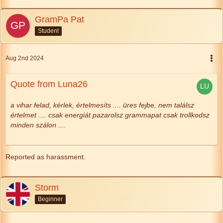
GramPa Pat
Student
Aug 2nd 2024
Quote from Luna26
a vihar felad, kérlek,
értelmesíts
....
üres fejbe, nem találsz
értelmet ....
csak energiát pazarolsz
grammapat csak trollkodsz
minden szálon ....
Reported as harassment.
Storm
Beginner