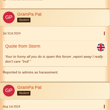
GramPa Pat
Student
Jul 31st 2024
Quote from Storm
Your to funny all you do is spam this forum ,report away I really
don't care "troll "
Reported to admins as harassment.
GramPa Pat
Student
Aug 1st 2024