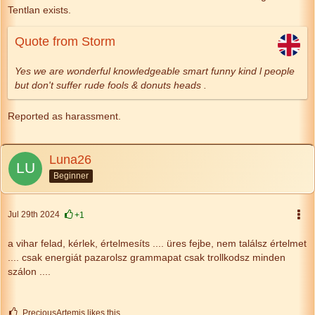
Tentlan exists.
Quote from Storm
Yes we are wonderful knowledgeable smart funny kind l people
but don't suffer rude fools & donuts heads .
Reported as harassment.
Luna26
Beginner
Jul 29th 2024
+1
a vihar felad, kérlek,
értelmesíts
....
üres fejbe, nem találsz értelmet
....
csak energiát pazarolsz
grammapat csak trollkodsz minden
szálon ....
PreciousArtemis likes this.