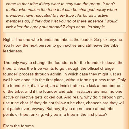
come to that tribe if they want to stay with the group. It don't
matter who makes the tribe that can be changed easily when
members have relocated to new tribe . As far as inactive
members go, if they don't let you no of there absence I would
kick after they grey out around 7 days or so. Its simple.
Right. The one who founds the tribe is the leader. So pick anyone.
You know, the next person to go inactive and still leave the tribe
leaderless.
The only way to change the founder is for the founder to leave the
tribe. Unless the tribe wants to go through the official change
founder' process through admin, in which case they might just as
well have done it in the first place, without forming a new tribe. Only
the founder or, if allowed, an administrator can kick a member out
of the tribe, and if the founder and administrators are mia, no one
active or inactive gets kicked out. And really, why do it through pm,
use tribe chat. If they do not follow tribe chat, chances are they will
not patch over anyway. But hey, if you do not care about tribe
points or tribe ranking, why be in a tribe in the first place?
From the forums