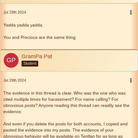
Jul 29th 2024
Yadda yadda yadda.
You and Precious are the same thing.
GramPa Pat
Student
Jul 29th 2024
The evidence in this thread is clear. Who was the one who was
cited multiple times for harassment? For name calling? For
obnoxious posts? Anyone reading this thread can readily see the
evidence.
And even if you delete the posts for both accounts, I copied and
pasted the evidence into my posts. The evidence of your
obnoxious behavior will be available on Tentlan for as long as