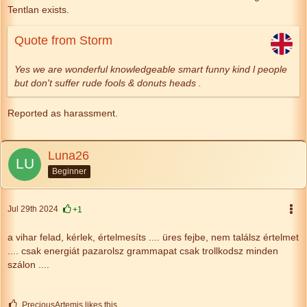
Tentlan exists.
Quote from Storm
Yes we are wonderful knowledgeable smart funny kind l people
but don't suffer rude fools & donuts heads .
Reported as harassment.
Luna26
Beginner
Jul 29th 2024
+1
a vihar felad, kérlek,
értelmesíts
....
üres fejbe, nem találsz értelmet
....
csak energiát pazarolsz
grammapat csak trollkodsz minden
szálon ....
PreciousArtemis likes this.