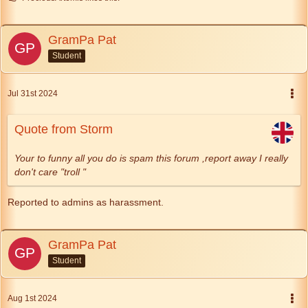
GramPa Pat
Student
Jul 31st 2024
Quote from Storm
Your to funny all you do is spam this forum ,report away I really
don't care "troll "
Reported to admins as harassment.
GramPa Pat
Student
Aug 1st 2024