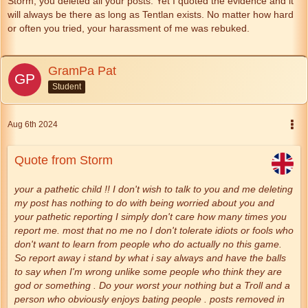
Storm, you deleted all your posts. Yet I quoted the evidence and it
will always be there as long as Tentlan exists. No matter how hard
or often you tried, your harassment of me was rebuked.
GramPa Pat
Student
Aug 6th 2024
Quote from Storm
your a pathetic child !! I don't wish to talk to you and me deleting
my post has nothing to do with being worried about you and
your pathetic reporting I simply don't care how many times you
report me. most that no me no I don't tolerate idiots or fools who
don't want to learn from people who do actually no this game.
So report away i stand by what i say always and have the balls
to say when I'm wrong unlike some people who think they are
god or something . Do your worst your nothing but a Troll and a
person who obviously enjoys bating people . posts removed in