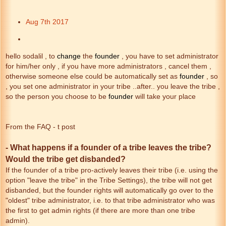
Aug 7th 2017
hello sodalil , to
change
the
founder
, you have to set administrator
for him/her only , if you have more administrators , cancel them ,
otherwise someone else could be automatically set as
founder
, so
, you set one administrator in your tribe ..after.. you leave the tribe ,
so the person you choose to be
founder
will take your place
From the FAQ - t post
- What happens if a founder of a tribe leaves the tribe?
Would the tribe get disbanded?
If the founder of a tribe pro-actively leaves their tribe (i.e. using the
option "leave the tribe" in the Tribe Settings), the tribe will not get
disbanded, but the founder rights will automatically go over to the
"oldest" tribe administrator, i.e. to that tribe administrator who was
the first to get admin rights (if there are more than one tribe
admin).