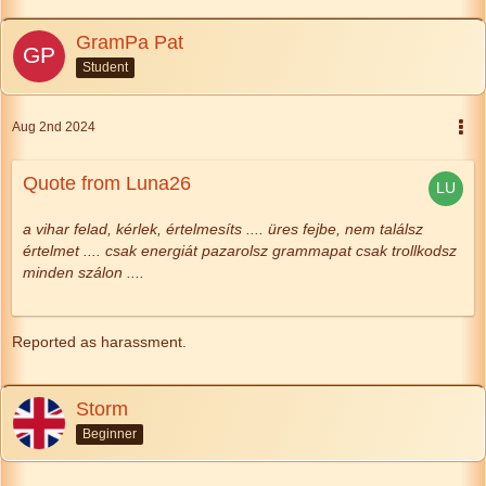
GramPa Pat
Student
Aug 2nd 2024
Quote from Luna26
a vihar felad, kérlek,
értelmesíts
....
üres fejbe, nem találsz
értelmet ....
csak energiát pazarolsz
grammapat csak trollkodsz
minden szálon ....
Reported as harassment.
Storm
Beginner