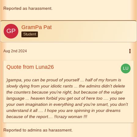
Reported as harassment.
GramPa Pat
Student
Aug 2nd 2024
Quote from Luna26
)gampa, you can be proud of yourself ... half of my forum is
slowly dying from your idiotic rants ... the admins didn't delete
the counters because you're right, but because of the vulgar
language ... heaven forbid you get out of here too .... you see
your own imagination in everything and you're smart, you don't
understand it all .... I hope you are spinning in your dreams
because of the report.... !!crazy woman !!!
Reported to admins as harassment.