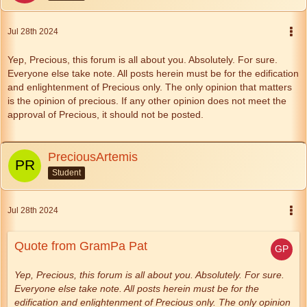
Jul 28th 2024
Yep, Precious, this forum is all about you. Absolutely. For sure.
Everyone else take note. All posts herein must be for the edification
and enlightenment of Precious only. The only opinion that matters
is the opinion of precious. If any other opinion does not meet the
approval of Precious, it should not be posted.
PreciousArtemis
Student
Jul 28th 2024
Quote from GramPa Pat
Yep, Precious, this forum is all about you. Absolutely. For sure.
Everyone else take note. All posts herein must be for the
edification and enlightenment of Precious only. The only opinion