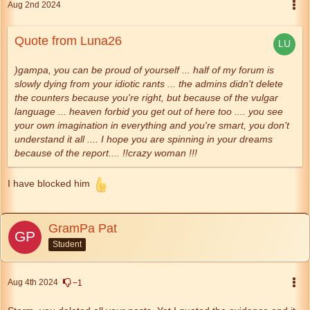
Aug 2nd 2024
Quote from Luna26
)gampa, you can be proud of yourself ... half of my forum is
slowly dying from your idiotic rants ... the admins didn't delete
the counters because you're right, but because of the vulgar
language ... heaven forbid you get out of here too .... you see
your own imagination in everything and you're smart, you don't
understand it all .... I hope you are spinning in your dreams
because of the report.... !!crazy woman !!!
I have blocked him
GramPa Pat
Student
Aug 4th 2024
−1