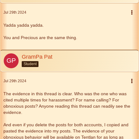
Jul 29th 2024
Yadda yadda yadda.
You and Precious are the same thing.
GramPa Pat
Student
Jul 29th 2024
The evidence in this thread is clear. Who was the one who was
cited multiple times for harassment? For name calling? For
obnoxious posts? Anyone reading this thread can readily see the
evidence.
And even if you delete the posts for both accounts, I copied and
pasted the evidence into my posts. The evidence of your
obnoxious behavior will be available on Tentlan for as long as