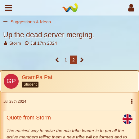
Suggestions & Ideas
Up the dead server merging.
Storm
Jul 17th 2024
1
2
GramPa Pat
Student
Jul 28th 2024
Quote from Storm
The easiest way to solve the mia tribe leader is to pm all the
active members telling them a new tribe will be formed and to