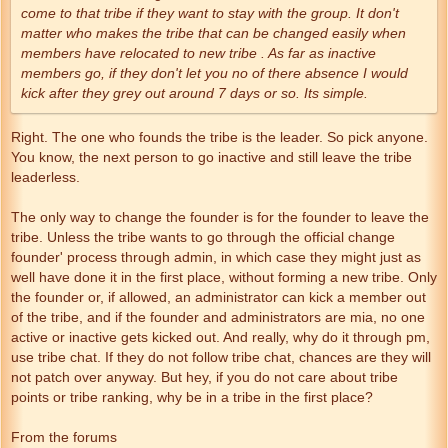
come to that tribe if they want to stay with the group. It don't
matter who makes the tribe that can be changed easily when
members have relocated to new tribe . As far as inactive
members go, if they don't let you no of there absence I would
kick after they grey out around 7 days or so. Its simple.
Right. The one who founds the tribe is the leader. So pick anyone.
You know, the next person to go inactive and still leave the tribe
leaderless.
The only way to change the founder is for the founder to leave the
tribe. Unless the tribe wants to go through the official change
founder' process through admin, in which case they might just as
well have done it in the first place, without forming a new tribe. Only
the founder or, if allowed, an administrator can kick a member out
of the tribe, and if the founder and administrators are mia, no one
active or inactive gets kicked out. And really, why do it through pm,
use tribe chat. If they do not follow tribe chat, chances are they will
not patch over anyway. But hey, if you do not care about tribe
points or tribe ranking, why be in a tribe in the first place?
From the forums