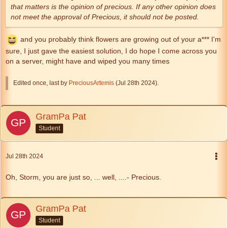
that matters is the opinion of precious. If any other opinion does
not meet the approval of Precious, it should not be posted.
and you probably think flowers are growing out of your a*** I'm
sure, I just gave the easiest solution, I do hope I come across you
on a server, might have and wiped you many times
Edited once, last by
PreciousArtemis
(
Jul 28th 2024
).
GramPa Pat
Student
Jul 28th 2024
Oh, Storm, you are just so, ... well, ....- Precious.
GramPa Pat
Student