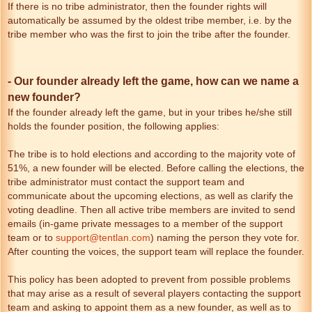
If there is no tribe administrator, then the founder rights will
automatically be assumed by the oldest tribe member, i.e. by the
tribe member who was the first to join the tribe after the founder.
- Our founder already left the game, how can we name a
new founder?
If the founder already left the game, but in your tribes he/she still
holds the founder position, the following applies:
The tribe is to hold elections and according to the majority vote of
51%, a new founder will be elected. Before calling the elections, the
tribe administrator must contact the support team and
communicate about the upcoming elections, as well as clarify the
voting deadline. Then all active tribe members are invited to send
emails (in-game private messages to a member of the support
team or to
support@tentlan.com
) naming the person they vote for.
After counting the voices, the support team will replace the founder.
This policy has been adopted to prevent from possible problems
that may arise as a result of several players contacting the support
team and asking to appoint them as a new founder, as well as to