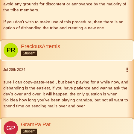
avoid any grounds for discontent or annoyance by the majority of
the tribe members.
If you don't wish to make use of this procedure, then there is an
option of disbanding the tribe and creating a new one.
PreciousArtemis
Student
Jul 28th 2024
sure I can copy-paste-read , but been playing for a while now, and
disbanding is the easiest, if you have patience and wanna ask the
dev's over and over, it will happen, the only question is when
No idea how long you've been playing grandpa, but not all want to
spend time on sending mails over and over
GramPa Pat
Student