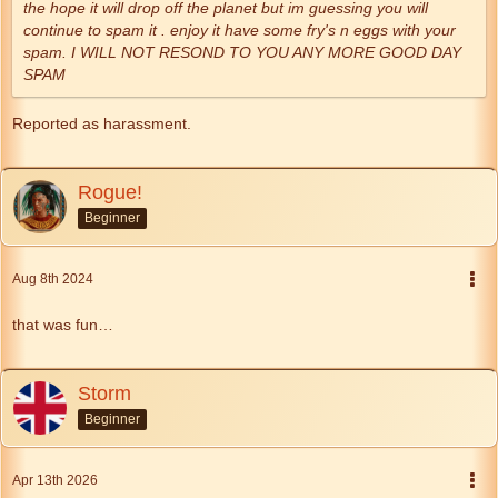
the hope it will drop off the planet but im guessing you will
continue to spam it . enjoy it have some fry's n eggs with your
spam. I WILL NOT RESOND TO YOU ANY MORE GOOD DAY
SPAM
Reported as harassment.
Rogue!
Beginner
Aug 8th 2024
that was fun…
Storm
Beginner
Apr 13th 2026