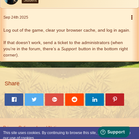
Student
Sep 24th 2025
Log out of the game, clear your browser cache, and log in again.
If that doesn’t work, send a ticket to the administrators (when
you’re in the forum, there’s a
Support
button in the bottom right
corner).
Share
Privacy Policy
Legal Notice
This site uses cookies. By continuing to browse this site, you are agreeing to
our use of cookies.