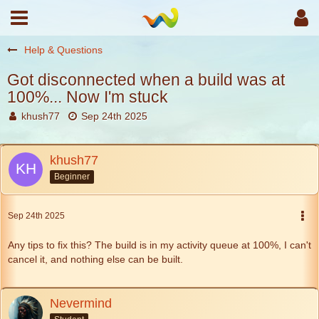
Help & Questions
Got disconnected when a build was at
100%... Now I'm stuck
khush77
Sep 24th 2025
khush77
Beginner
Sep 24th 2025
Any tips to fix this? The build is in my activity queue at 100%, I can't
cancel it, and nothing else can be built.
Nevermind