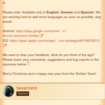
it!
Please note: Available only in
English
,
German
and
Spanish
. We
are working hard to add more languages as soon as possible, stay
tuned!
Android:
https://play.google.com/store/…s?
id=com.lionmoon.tentlan
iOS:
https://apps.apple.com/us/app/…can-strategy/id6744618813
We want to hear your feedback, what do you think of the app?
Please leave your comments, suggestions and bug reports in the
reponses below 👇
Merry Christmas and a happy new year from the Tentlan Team!
Nevermind
Student