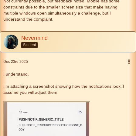
Not currently possible, but feedback noted. Mobile has some
constraints due to the smaller screen size that make having
multiple windows open simultaneously a challenge, but I
understand the complaint.
Nevermind
Student
Dec 23rd 2025
I understand.
I’m attaching a screenshot showing how the notifications look; I
assume you will adjust them.