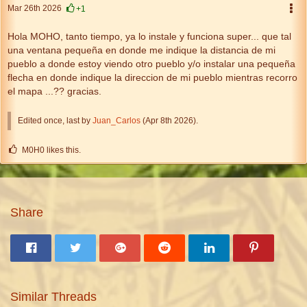
Mar 26th 2026
+1
Hola MOHO, tanto tiempo, ya lo instale y funciona super... que tal
una ventana pequeña en donde me indique la distancia de mi
pueblo a donde estoy viendo otro pueblo y/o instalar una pequeña
flecha en donde indique la direccion de mi pueblo mientras recorro
el mapa ...?? gracias.
Edited once, last by
Juan_Carlos
(
Apr 8th 2026
).
M0H0 likes this.
Share
Similar Threads