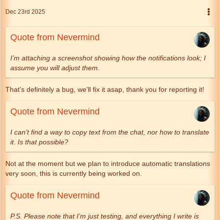
Dec 23rd 2025
Quote from Nevermind
I’m attaching a screenshot showing how the notifications look; I
assume you will adjust them.
That's definitely a bug, we'll fix it asap, thank you for reporting it!
Quote from Nevermind
I can’t find a way to copy text from the chat, nor how to translate
it. Is that possible?
Not at the moment but we plan to introduce automatic translations
very soon, this is currently being worked on.
Quote from Nevermind
P.S. Please note that I’m just testing, and everything I write is