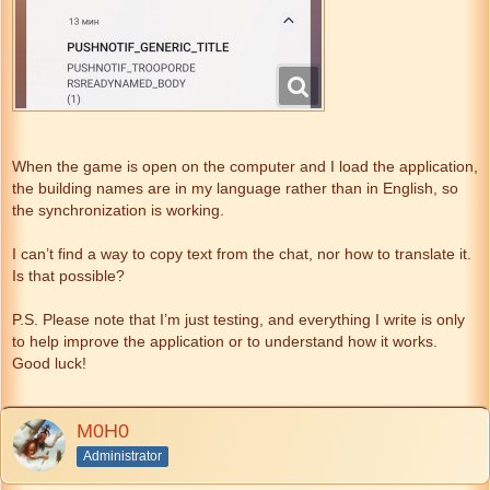
When the game is open on the computer and I load the application,
the building names are in my language rather than in English, so
the synchronization is working.
I can’t find a way to copy text from the chat, nor how to translate it.
Is that possible?
P.S. Please note that I’m just testing, and everything I write is only
to help improve the application or to understand how it works.
Good luck!
M0H0
Administrator