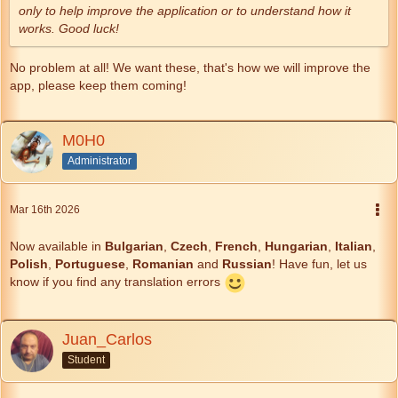
only to help improve the application or to understand how it
works. Good luck!
No problem at all! We want these, that's how we will improve the
app, please keep them coming!
M0H0
Administrator
Mar 16th 2026
Now available in
Bulgarian
,
Czech
,
French
,
Hungarian
,
Italian
,
Polish
,
Portuguese
,
Romanian
and
Russian
! Have fun, let us
know if you find any translation errors
Juan_Carlos
Student