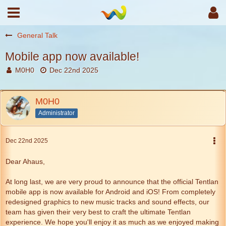
General Talk
Mobile app now available!
M0H0
Dec 22nd 2025
M0H0
Administrator
Dec 22nd 2025
Dear Ahaus,
At long last, we are very proud to announce that the official Tentlan
mobile app is now available for Android and iOS! From completely
redesigned graphics to new music tracks and sound effects, our
team has given their very best to craft the ultimate Tentlan
experience. We hope you'll enjoy it as much as we enjoyed making