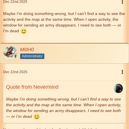
Dec 22nd 2025
Maybe I’m doing something wrong, but I can’t find a way to see the
activity and the map at the same time. When I open activity, the
window for sending an army disappears. I need to see both — or
I’m dead
M0H0
Administrator
Dec 22nd 2025
Quote from Nevermind
Maybe I’m doing something wrong, but I can’t find a way to see
the activity and the map at the same time. When I open activity,
the window for sending an army disappears. I need to see both
— or I’m dead