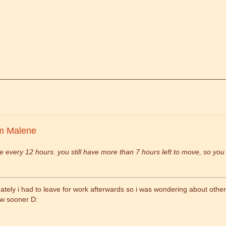
m Malene
 every 12 hours. you still have more than 7 hours left to move, so yo
ately i had to leave for work afterwards so i was wondering about other wa
ew sooner D: