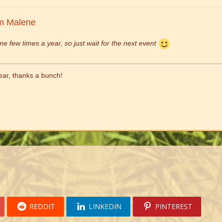
m Malene
me few times a year, so just wait for the next event
hear, thanks a bunch!
REDDIT
LINKEDIN
PINTEREST