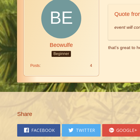
Quote fro
event will co
Beowulfe
that's great to 
Beginner
Posts
4
Share
FACEBOOK
TWITTER
GOOGLE+