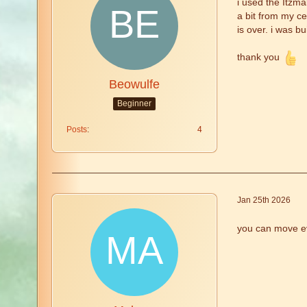
i used the Itzma
a bit from my ce
is over. i was b
thank you
Beowulfe
Beginner
Posts
4
Jan 25th 2026
you can move ev