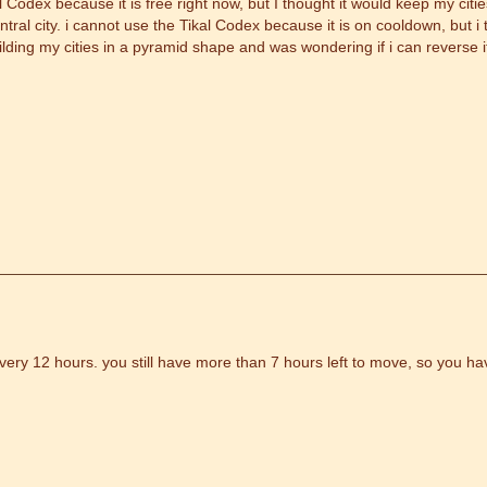
l Codex because it is free right now, but I thought it would keep my cit
ntral city. i cannot use the Tikal Codex because it is on cooldown, but 
uilding my cities in a pyramid shape and was wondering if i can reverse 
ery 12 hours. you still have more than 7 hours left to move, so you ha