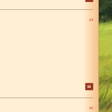
#4
#5