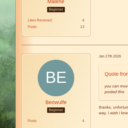
Malene
Beginner
Likes Received
4
Posts
13
Jan 27th 2026
Quote fro
you can move
posted this
Beowulfe
thanks, unfortun
Beginner
way. i wish i kn
Posts
4