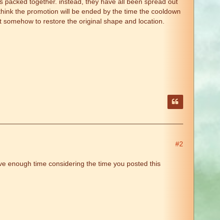
ies packed together. instead, they have all been spread out
i think the promotion will be ended by the time the cooldown
it somehow to restore the original shape and location.
#2
ve enough time considering the time you posted this