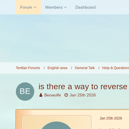
Forum
Members
Dashboard
Tentlan Forums
English area
General Talk
Help & Question
is there a way to reverse
Beowulfe
Jan 25th 2026
Jan 25th 2026