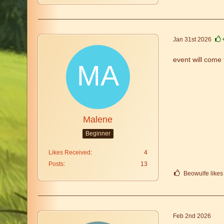
Jan 31st 2026
event will come 
Malene
Beginner
Likes Received
4
Posts
13
Beowulfe likes 
Feb 2nd 2026