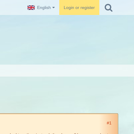
English
Login or register
#1