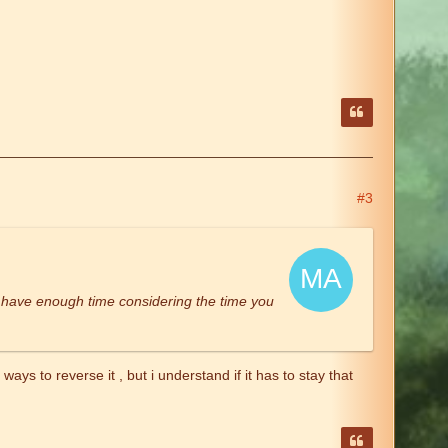
#3
u have enough time considering the time you
ys to reverse it , but i understand if it has to stay that