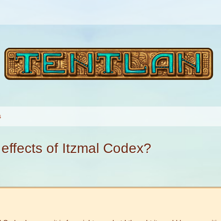
s
 effects of Itzmal Codex?