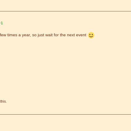
+1
few times a year, so just wait for the next event
this.