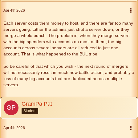
Apr 4th 2026
Each server costs them money to host, and there are far too many
servers going. Either the admins just shut a server down, or they
merge a whole bunch. The problem is, when they merge servers
with the big spenders with accounts on most of them, the big
accounts across several servers are all reduced to just one
account. That is what happened to the BUL tribe.
So be careful of that which you wish - the next round of mergers
will not necessarily result in much new battle action, and probably a
loss of many big accounts that are duplicated across multiple
servers.
GramPa Pat
Student
Apr 4th 2026