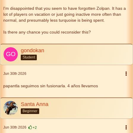
I'm disappointed that you seem to have forgotten Zolpan. It has a
lot of players on vacation or just going inactive more often than
normal, and presumably less turquoise is being spent.
Is there any chance you could reconsider this?
gondokan
Student
Jun 30th 2026
papantla seguimos sin fusionarla. 4 años llevamos
Santa Anna
Beginner
Jun 30th 2026
+2