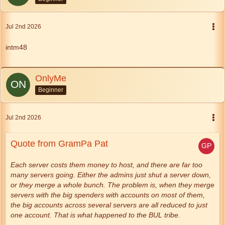
Jul 2nd 2026
intm48
OnlyMe
Beginner
Jul 2nd 2026
Quote from GramPa Pat
Each server costs them money to host, and there are far too
many servers going. Either the admins just shut a server down,
or they merge a whole bunch. The problem is, when they merge
servers with the big spenders with accounts on most of them,
the big accounts across several servers are all reduced to just
one account. That is what happened to the BUL tribe.