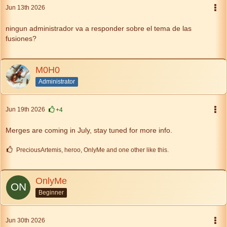
Jun 13th 2026
ningun administrador va a responder sobre el tema de las
fusiones?
M0H0
Administrator
Jun 19th 2026
+4
Merges are coming in July, stay tuned for more info.
PreciousArtemis, heroo, OnlyMe and one other like this.
OnlyMe
Beginner
Jun 30th 2026