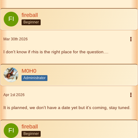
fireball
Beginner
Mar 30th 2026
I don't know if rhis is the right place for the question....
M0H0
Administrator
Apr 1st 2026
It is planned, we don't have a date yet but it's coming, stay tuned.
fireball
Beginner