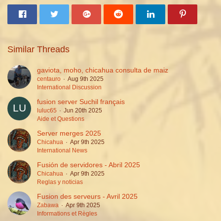
Similar Threads
gaviota, moho, chicahua consulta de maiz
centauro
Aug 9th 2025
International Discussion
fusion server Suchil français
luluc65
Jun 20th 2025
Aide et Questions
Server merges 2025
Chicahua
Apr 9th 2025
International News
Fusión de servidores - Abril 2025
Chicahua
Apr 9th 2025
Reglas y noticias
Fusion des serveurs - Avril 2025
Zabawa
Apr 9th 2025
Informations et Règles