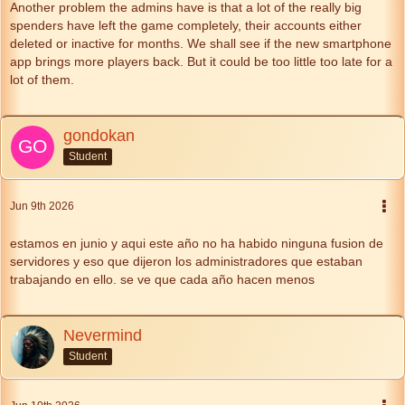
Another problem the admins have is that a lot of the really big
spenders have left the game completely, their accounts either
deleted or inactive for months. We shall see if the new smartphone
app brings more players back. But it could be too little too late for a
lot of them.
gondokan
Student
Jun 9th 2026
estamos en junio y aqui este año no ha habido ninguna fusion de
servidores y eso que dijeron los administradores que estaban
trabajando en ello. se ve que cada año hacen menos
Nevermind
Student