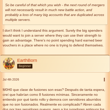
So be careful of that which you wish - the next round of mergers
will not necessarily result in much new battle action, and
probably a loss of many big accounts that are duplicated across
multiple servers.
I don't think I understand this argument. Surely the big spenders
would want to join a server where they can use their strength to
gain an advantage. There's no point spending hard earned beer
vouchers in a place where no one is trying to defend themselves.
EarthBorn
Beginner
Jul 4th 2026
M0H0 que clase de fusiones son esas? Después de tanta espera,
creí que habrían como 8 fusiones mínimas. Sinceramente no
entiendo por qué tanto rollo y demora con servidores aburridos
que no son fusionados. Realmente es complicado? Abren cada
dos por tres servidores nuevos, pero a los jugadores antiguos los