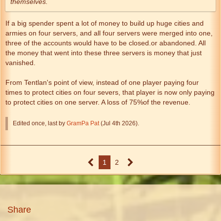
themselves.
If a big spender spent a lot of money to build up huge cities and
armies on four servers, and all four servers were merged into one,
three of the accounts would have to be closed.or abandoned. All
the money that went into these three servers is money that just
vanished.
From Tentlan's point of view, instead of one player paying four
times to protect cities on four severs, that player is now only paying
to protect cities on one server. A loss of 75%of the revenue.
Edited once, last by
GramPa Pat
(
Jul 4th 2026
).
1
2
Share