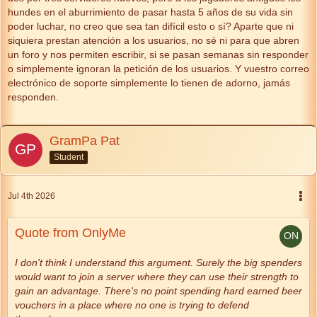
hundes en el aburrimiento de pasar hasta 5 años de su vida sin
poder luchar, no creo que sea tan difícil esto o sí? Aparte que ni
siquiera prestan atención a los usuarios, no sé ni para que abren
un foro y nos permiten escribir, si se pasan semanas sin responder
o simplemente ignoran la petición de los usuarios. Y vuestro correo
electrónico de soporte simplemente lo tienen de adorno, jamás
responden.
GramPa Pat
Student
Jul 4th 2026
Quote from OnlyMe
I don't think I understand this argument. Surely the big spenders
would want to join a server where they can use their strength to
gain an advantage. There's no point spending hard earned beer
vouchers in a place where no one is trying to defend