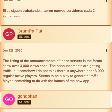
Jun 10th 2026
Ellos siguen trabajando... abren nuevos servidores cada 2
semanas...
GramPa Pat
Student
Jun 12th 2026
The listing of the announcements of these servers in the forum
show over 3,000 views each. The announcements are getting
traffic, but somehow I do not think there is anywhere near 3,000
regular active players. Seems to be a ploy to generate traffic.
Maybe something to do with the launch of the new app,
gondokan
Student