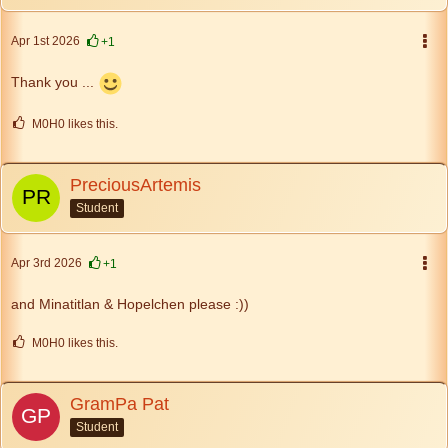
Apr 1st 2026
+1
Thank you ...
M0H0 likes this.
PreciousArtemis
Student
Apr 3rd 2026
+1
and Minatitlan & Hopelchen please :))
M0H0 likes this.
GramPa Pat
Student