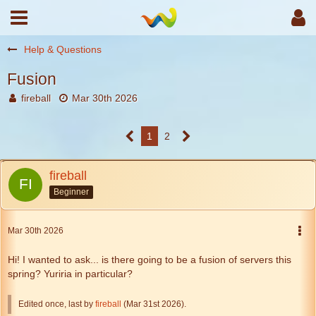
Help & Questions
Fusion
fireball
Mar 30th 2026
1
2
fireball
Beginner
Mar 30th 2026
Hi! I wanted to ask... is there going to be a fusion of servers this
spring? Yuriria in particular?
Edited once, last by
fireball
(
Mar 31st 2026
).