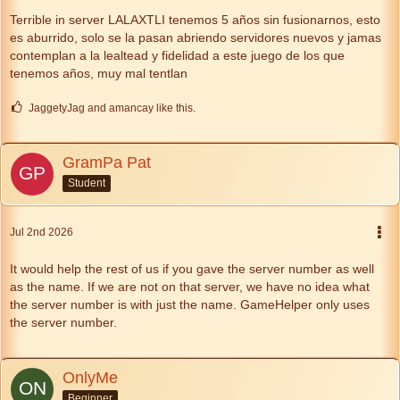
Terrible in server LALAXTLI tenemos 5 años sin fusionarnos, esto
es aburrido, solo se la pasan abriendo servidores nuevos y jamas
contemplan a la lealtead y fidelidad a este juego de los que
tenemos años, muy mal tentlan
JaggetyJag and amancay like this.
GramPa Pat
Student
Jul 2nd 2026
It would help the rest of us if you gave the server number as well
as the name. If we are not on that server, we have no idea what
the server number is with just the name. GameHelper only uses
the server number.
OnlyMe
Beginner