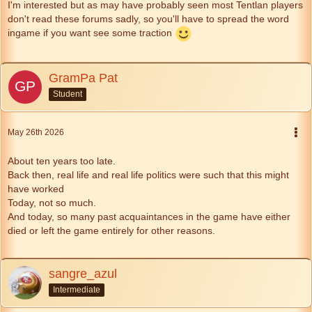
I'm interested but as may have probably seen most Tentlan players
don't read these forums sadly, so you'll have to spread the word
ingame if you want see some traction
GramPa Pat
Student
May 26th 2026
About ten years too late.
Back then, real life and real life politics were such that this might
have worked
Today, not so much.
And today, so many past acquaintances in the game have either
died or left the game entirely for other reasons.
sangre_azul
Intermediate