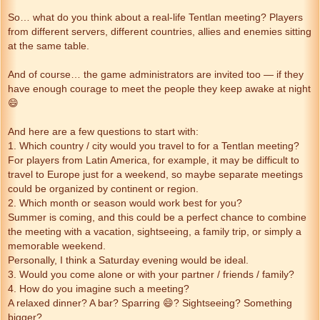
So… what do you think about a real-life Tentlan meeting? Players
from different servers, different countries, allies and enemies sitting
at the same table.
And of course… the game administrators are invited too — if they
have enough courage to meet the people they keep awake at night
😄
And here are a few questions to start with:
1. Which country / city would you travel to for a Tentlan meeting?
For players from Latin America, for example, it may be difficult to
travel to Europe just for a weekend, so maybe separate meetings
could be organized by continent or region.
2. Which month or season would work best for you?
Summer is coming, and this could be a perfect chance to combine
the meeting with a vacation, sightseeing, a family trip, or simply a
memorable weekend.
Personally, I think a Saturday evening would be ideal.
3. Would you come alone or with your partner / friends / family?
4. How do you imagine such a meeting?
A relaxed dinner? A bar? Sparring 😄? Sightseeing? Something
bigger?