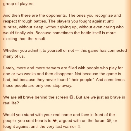
group of players.
And then there are the opponents. The ones you recognize and
respect through battles. The players you fought against until
sunrise, without sleep, without giving up, without even caring who
would finally win. Because sometimes the battle itself is more
exciting than the result.
Whether you admit it to yourself or not — this game has connected
many of us.
Lately, more and more servers are filled with people who play for
one or two weeks and then disappear. Not because the game is
bad, but because they never found “their people”. And sometimes
those people are only one step away.
We are all brave behind the screen 😄. But are we just as brave in
real life?
Would you stand with your real name and face in front of the
people: you sent hearts to ❤️, argued with on the forum 😅, or
fought against until the very last warrior ⚔️