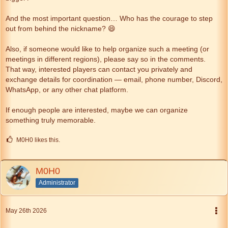
And the most important question… Who has the courage to step
out from behind the nickname? 😄
Also, if someone would like to help organize such a meeting (or
meetings in different regions), please say so in the comments.
That way, interested players can contact you privately and
exchange details for coordination — email, phone number, Discord,
WhatsApp, or any other chat platform.
If enough people are interested, maybe we can organize
something truly memorable.
M0H0 likes this.
M0H0
Administrator
May 26th 2026