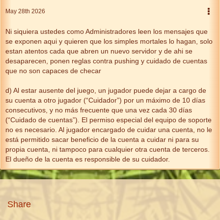
May 28th 2026
Ni siquiera ustedes como Administradores leen los mensajes que
se exponen aqui y quieren que los simples mortales lo hagan, solo
estan atentos cada que abren un nuevo servidor y de ahi se
desaparecen, ponen reglas contra pushing y cuidado de cuentas
que no son capaces de checar
d) Al estar ausente del juego, un jugador puede dejar a cargo de
su cuenta a otro jugador (“Cuidador”) por un máximo de 10 días
consecutivos, y no más frecuente que una vez cada 30 días
(“Cuidado de cuentas”). El permiso especial del equipo de soporte
no es necesario. Al jugador encargado de cuidar una cuenta, no le
está permitido sacar beneficio de la cuenta a cuidar ni para su
propia cuenta, ni tampoco para cualquier otra cuenta de terceros.
El dueño de la cuenta es responsible de su cuidador.
Share