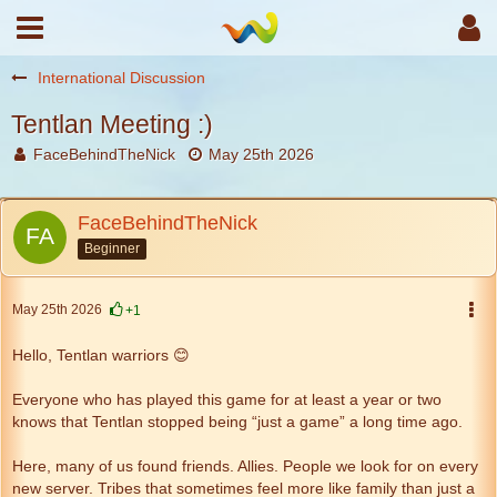
International Discussion
Tentlan Meeting :)
FaceBehindTheNick
May 25th 2026
FaceBehindTheNick
Beginner
May 25th 2026
+1
Hello, Tentlan warriors 😊
Everyone who has played this game for at least a year or two
knows that Tentlan stopped being “just a game” a long time ago.
Here, many of us found friends. Allies. People we look for on every
new server. Tribes that sometimes feel more like family than just a