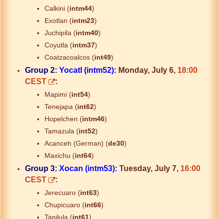
Calkini (
intm44
)
Exotlan (
intm23
)
Juchipila (
intm40
)
Coyutla (
intm37
)
Coatzacoalcos (
int49
)
Group 2:
Yocatl (intm52):
Monday, July 6,
18:00
CEST
:
Mapimi (
int54
)
Tenejapa (
int62
)
Hopelchen (
intm46
)
Tamazula (
int52
)
Acanceh (German) (
de30
)
Maxichu (
int64
)
Group 3:
Xocan (intm53):
Tuesday, July 7,
16:00
CEST
:
Jerecuaro (
int63
)
Chupicuaro (
int66
)
Tapilula (
int61
)