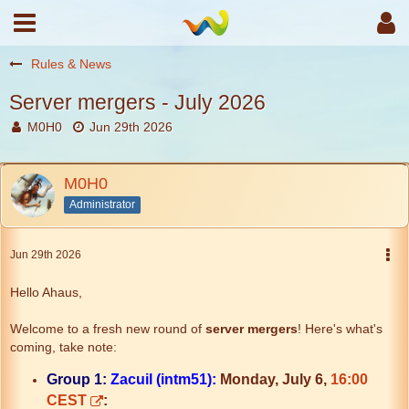
Rules & News
Server mergers - July 2026
M0H0
Jun 29th 2026
M0H0
Administrator
Jun 29th 2026
Hello Ahaus,
Welcome to a fresh new round of
server mergers
! Here's what's
coming, take note:
Group 1:
Zacuil (intm51):
Monday, July 6,
16:00
CEST
: