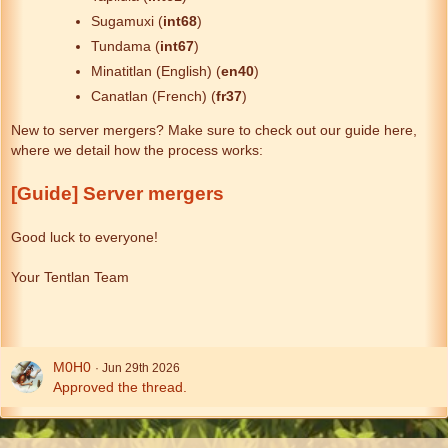
Sugamuxi (
int68
)
Tundama (
int67
)
Minatitlan (English) (
en40
)
Canatlan (French) (
fr37
)
New to server mergers? Make sure to check out our guide here,
where we detail how the process works:
[Guide] Server mergers
Good luck to everyone!
Your Tentlan Team
M0H0
Jun 29th 2026
Approved the thread.