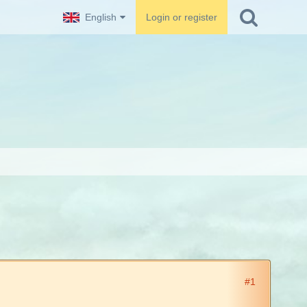
English
Login or register
#1