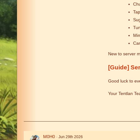
Chu
Tap
Sug
Tu
Min
Can
New to server m
[Guide] Se
Good luck to ev
Your Tentlan T
M0H0
Jun 29th 2026