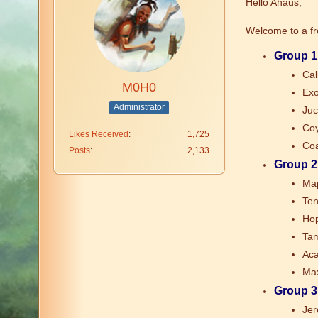
Hello Ahaus,
Welcome to a f
Group 1
Cal
M0H0
Exo
Administrator
Juc
Coy
Likes Received
1,725
Coa
Posts
2,133
Group 2
Map
Ten
Hop
Tam
Aca
Max
Group 3
Jer