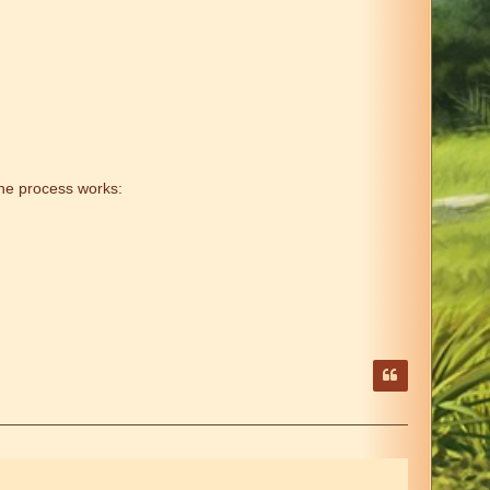
he process works: