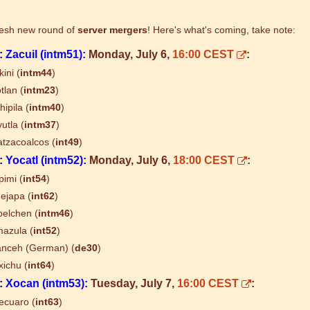
resh new round of
server mergers
! Here's what's coming, take note:
:
Zacuil (intm51):
Monday, July 6,
16:00 CEST
:
kini (
intm44
)
tlan (
intm23
)
hipila (
intm40
)
utla (
intm37
)
tzacoalcos (
int49
)
:
Yocatl (intm52):
Monday, July 6,
18:00 CEST
:
imi (
int54
)
ejapa (
int62
)
elchen (
intm46
)
azula (
int52
)
nceh (German) (
de30
)
ichu (
int64
)
:
Xocan (intm53):
Tuesday, July 7,
16:00 CEST
:
ecuaro (
int63
)