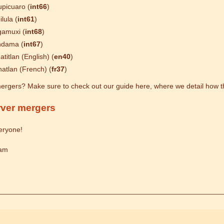
picuaro (
int66
)
ilula (
int61
)
amuxi (
int68
)
ndama (
int67
)
atitlan (English) (
en40
)
atlan (French) (
fr37
)
ergers? Make sure to check out our guide here, where we detail how t
rver mergers
eryone!
eam