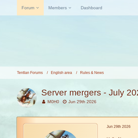
Forum
Members
Dashboard
Tentlan Forums
English area
Rules & News
Server mergers - July 2
M0H0
Jun 29th 2026
Jun 29th 2026