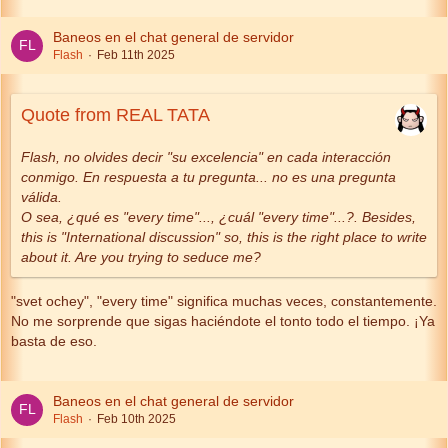
Baneos en el chat general de servidor
Flash
Feb 11th 2025
Quote from REAL TATA
Flash, no olvides decir "su excelencia" en cada interacción
conmigo. En respuesta a tu pregunta... no es una pregunta
válida.
O sea, ¿qué es "every time"..., ¿cuál "every time"...?. Besides,
this is "International discussion" so, this is the right place to write
about it. Are you trying to seduce me?
"svet ochey", "every time" significa muchas veces, constantemente.
No me sorprende que sigas haciéndote el tonto todo el tiempo. ¡Ya
basta de eso.
Baneos en el chat general de servidor
Flash
Feb 10th 2025