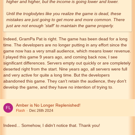
higher and higher, but the income is going lower and lower.
Until the troglodytes like you realize the game is dead, these
mistakes are just going to get more and more common. There
just are not enough 'staff' to maintain the game properly.
Indeed, GramPa Pat is right. The game has been dead for a long
time. The developers are no longer putting in any effort since the
game now has a very small audience, which means lower revenue.
I played this game 9 years ago, and coming back now, I see
significant differences. Servers empty out quickly or are completely
deserted right from the start. Nine years ago, all servers were full
and very active for quite a long time. But the developers
abandoned this game. They can't retain the audience, they don't
develop the game, and they have no intention of trying to.
Amber is No Longer Replenished!
Flash
Dec 26th 2024
Indeed... Somehow, I didn’t notice that. Thank you!