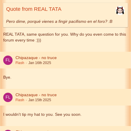
Quote from REAL TATA
Pero dime, porqué vienes a fingir pacifismo en el foro? :B
REAL TATA, same question for you. Why do you even come to this
forum every time :)))
Chipazaque - no truce
Flash
Jan 16th 2025
Bye.
Chipazaque - no truce
Flash
Jan 15th 2025
I wouldn't tip my hat to you. See you soon.