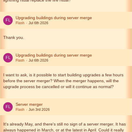
lightning ritual replace the fire ritual?
Upgrading buildings during server merge
Flash
Jul 6th 2026
Thank you.
Upgrading buildings during server merge
Flash
Jul 6th 2026
I want to ask, is it possible to start building upgrades a few hours
before the server merger? When the merger happens, will the
upgrade process be cancelled or will it continue as normal?
Server merger
Flash
Jun 3rd 2026
It's already May, and there's still no sign of a server merger. It has
always happened in March, or at the latest in April. Could it really