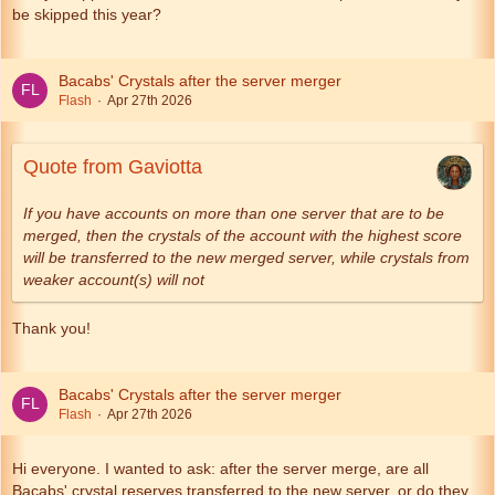
be skipped this year?
Bacabs' Crystals after the server merger
Flash
Apr 27th 2026
Quote from Gaviotta
If you have accounts on more than one server that are to be
merged, then the crystals of the account with the highest score
will be transferred to the new merged server, while crystals from
weaker account(s) will not
Thank you!
Bacabs' Crystals after the server merger
Flash
Apr 27th 2026
Hi everyone. I wanted to ask: after the server merge, are all
Bacabs' crystal reserves transferred to the new server, or do they