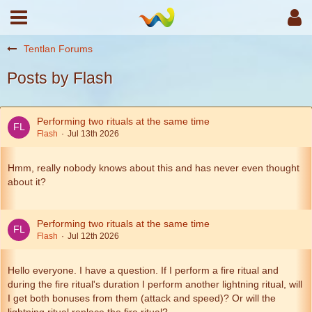
Tentlan Forums
Posts by Flash
Performing two rituals at the same time
Flash
Jul 13th 2026
Hmm, really nobody knows about this and has never even thought
about it?
Performing two rituals at the same time
Flash
Jul 12th 2026
Hello everyone. I have a question. If I perform a fire ritual and
during the fire ritual's duration I perform another lightning ritual, will
I get both bonuses from them (attack and speed)? Or will the