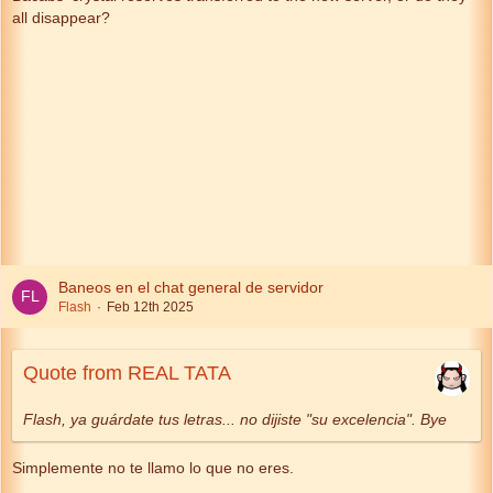
all disappear?
Baneos en el chat general de servidor
Flash
Feb 12th 2025
Quote from REAL TATA
Flash, ya guárdate tus letras... no dijiste "su excelencia". Bye
Simplemente no te llamo lo que no eres.