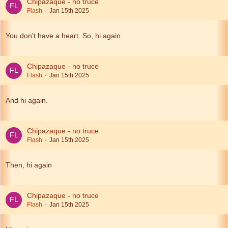
Chipazaque - no truce
Flash
Jan 15th 2025
You don't have a heart. So, hi again
Chipazaque - no truce
Flash
Jan 15th 2025
And hi again.
Chipazaque - no truce
Flash
Jan 15th 2025
Then, hi again
Chipazaque - no truce
Flash
Jan 15th 2025