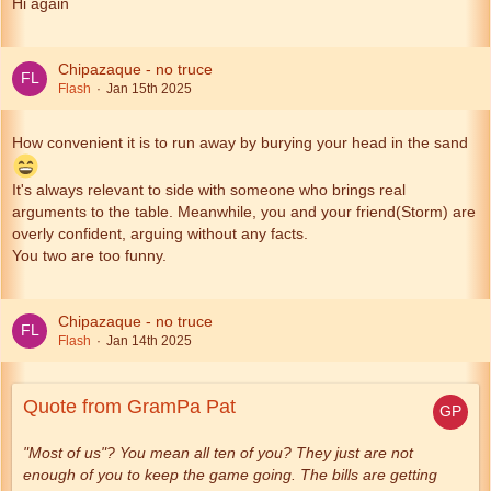
Hi again
Chipazaque - no truce
Flash
Jan 15th 2025
How convenient it is to run away by burying your head in the sand
It's always relevant to side with someone who brings real
arguments to the table. Meanwhile, you and your friend(Storm) are
overly confident, arguing without any facts.
You two are too funny.
Chipazaque - no truce
Flash
Jan 14th 2025
Quote from GramPa Pat
"Most of us"? You mean all ten of you? They just are not
enough of you to keep the game going. The bills are getting