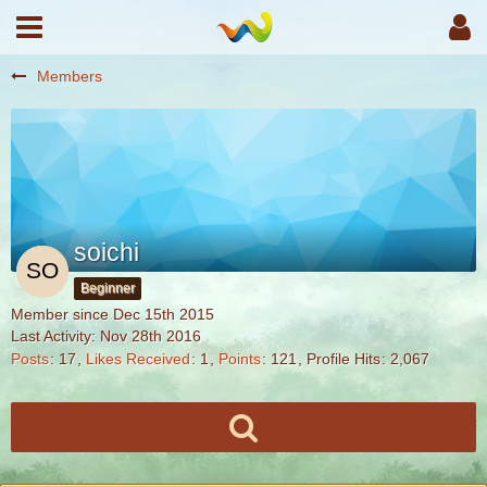
Members
soichi
Beginner
Member since Dec 15th 2015
Last Activity:
Nov 28th 2016
Posts
17
Likes Received
1
Points
121
Profile Hits
2,067