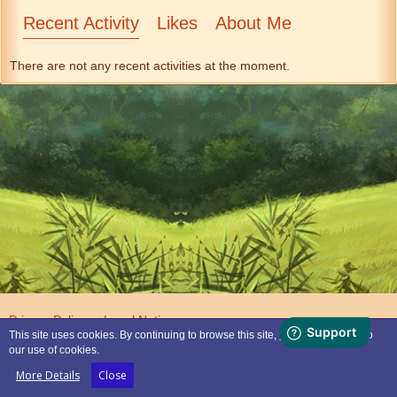
Recent Activity
Likes
About Me
There are not any recent activities at the moment.
Privacy Policy
Legal Notice
This site uses cookies. By continuing to browse this site, you are agreeing to
our use of cookies.
Powered by
WoltLab Suite™
More Details
Close