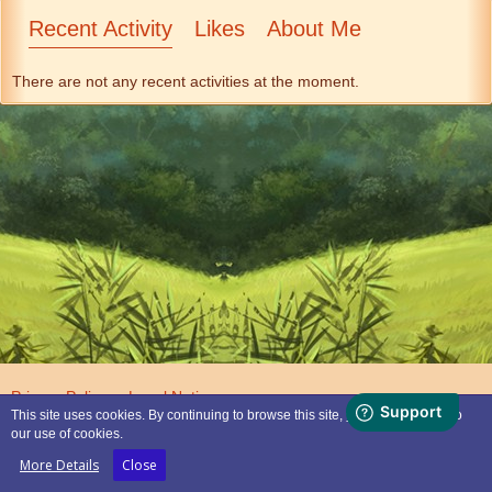
Recent Activity
Likes
About Me
There are not any recent activities at the moment.
Privacy Policy
Legal Notice
This site uses cookies. By continuing to browse this site, you are agreeing to
our use of cookies.
Powered by
WoltLab Suite™
More Details
Close