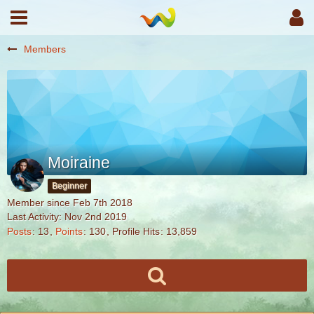
Members
Moiraine
Beginner
Member since Feb 7th 2018
Last Activity:
Nov 2nd 2019
Posts
13
Points
130
Profile Hits
13,859