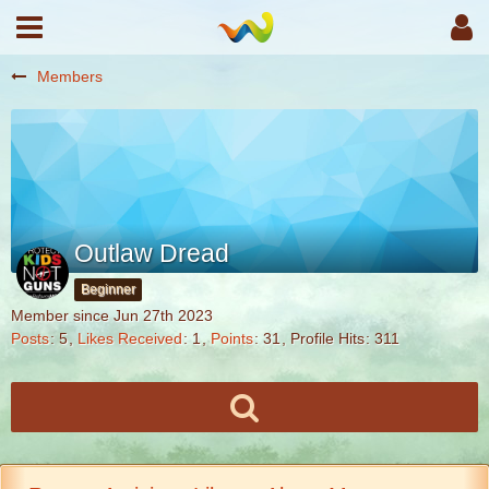
Members
Outlaw Dread
Beginner
Member since Jun 27th 2023
Posts
5
Likes Received
1
Points
31
Profile Hits
311