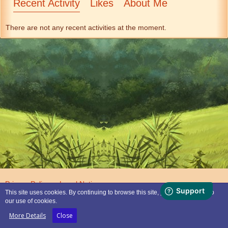
Recent Activity
Likes
About Me
There are not any recent activities at the moment.
Privacy Policy
Legal Notice
This site uses cookies. By continuing to browse this site, you are agreeing to
our use of cookies.
Powered by
WoltLab Suite™
More Details
Close