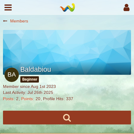
Members
Baldabiou
Beginner
Member since Aug 1st 2023
Last Activity:
Jul 26th 2025
Posts
2
Points
20
Profile Hits
337