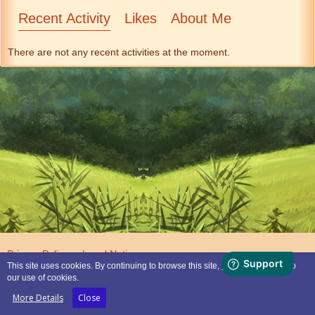
Recent Activity
Likes
About Me
There are not any recent activities at the moment.
Privacy Policy
Legal Notice
This site uses cookies. By continuing to browse this site, you are agreeing to
our use of cookies.
Powered by
WoltLab Suite™
More Details
Close