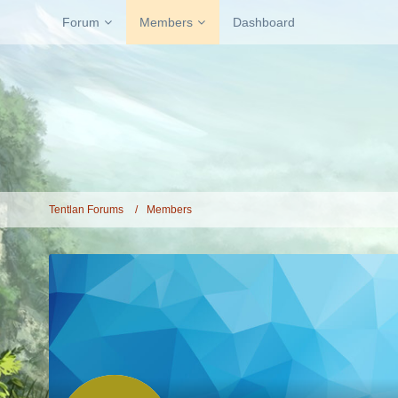
Forum
Members
Dashboard
Tentlan Forums
Members