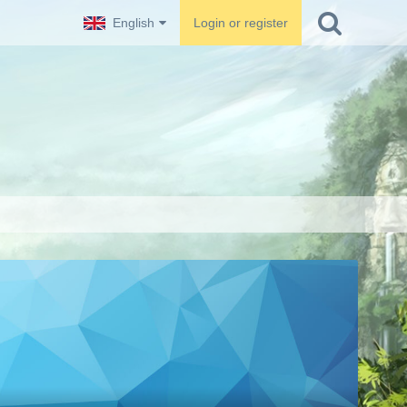
English
Login or register