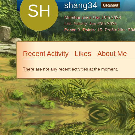
shang34
Beginner
Member since Dec 10th 2023
Last Activity:
Jan 20th 2026
Posts
3
Points
15
Profile Hits
504
Recent Activity
Likes
About Me
There are not any recent activities at the moment.