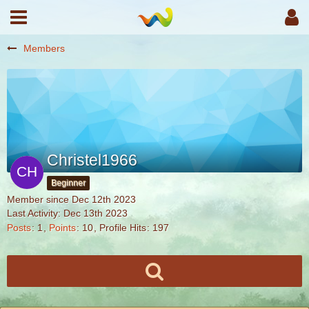
Members
Christel1966
Beginner
Member since Dec 12th 2023
Last Activity:
Dec 13th 2023
Posts
1
Points
10
Profile Hits
197