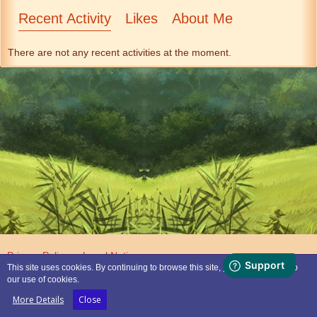
Recent Activity
Likes
About Me
There are not any recent activities at the moment.
Privacy Policy
Legal Notice
This site uses cookies. By continuing to browse this site, you are agreeing to
our use of cookies.
Powered by
WoltLab Suite™
More Details
Close