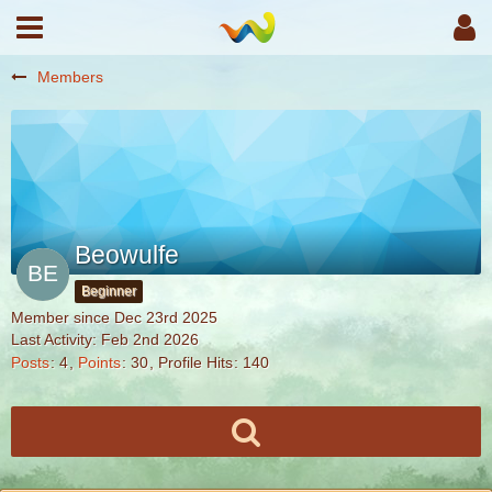
Members
Beowulfe
Beginner
Member since Dec 23rd 2025
Last Activity:
Feb 2nd 2026
Posts
4
Points
30
Profile Hits
140