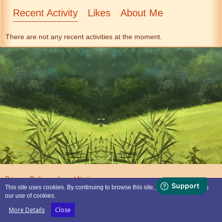
Recent Activity
Likes
About Me
There are not any recent activities at the moment.
Privacy Policy
Legal Notice
This site uses cookies. By continuing to browse this site, you are agreeing to
our use of cookies.
Powered by
WoltLab Suite™
More Details
Close