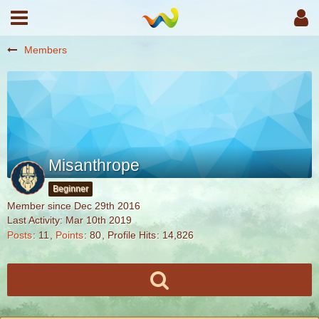
Members
Misanthrope
Beginner
Member since Dec 29th 2016
Last Activity:
Mar 10th 2019
Posts
11
Points
80
Profile Hits
14,826