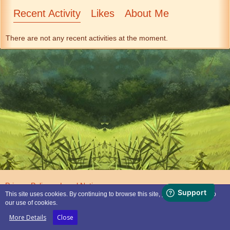
Recent Activity
Likes
About Me
There are not any recent activities at the moment.
Privacy Policy
Legal Notice
This site uses cookies. By continuing to browse this site, you are agreeing to
our use of cookies.
Powered by
WoltLab Suite™
More Details
Close