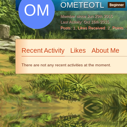
OMETEOTL
Beginner
Member since Jun 29th 2015
Last Activity:
Oct 16th 2015
Posts
1
Likes Received
2
Points
Recent Activity
Likes
About Me
There are not any recent activities at the moment.