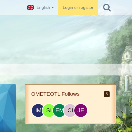
English
Login or register
OMETEOTL Follows
5