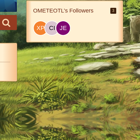
OMETEOTL’s Followers
3