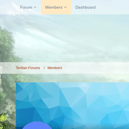
Forum
Members
Dashboard
Tentlan Forums
Members