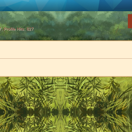
7
Profile Hits
827