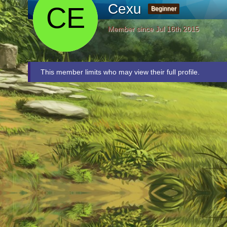
Cexu
Beginner
Member since Jul 16th 2015
This member limits who may view their full profile.