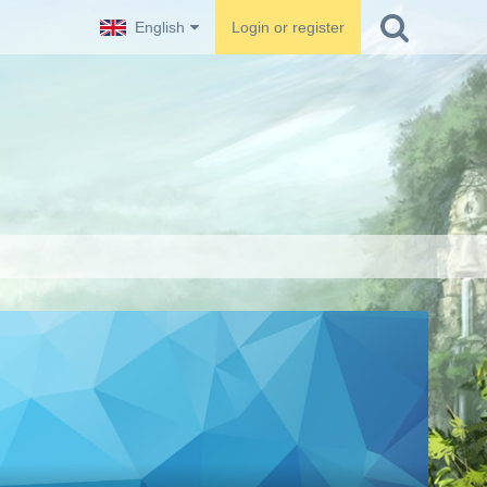
English
Login or register