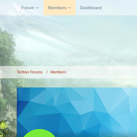
Forum
Members
Dashboard
Tentlan Forums
Members