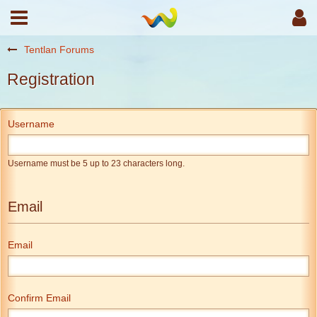
Tentlan Forums
Registration
Username
Username must be 5 up to 23 characters long.
Email
Email
Confirm Email