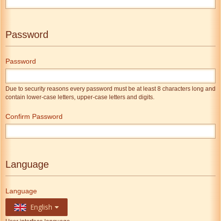
Password
Password
Due to security reasons every password must be at least 8 characters long and
contain lower-case letters, upper-case letters and digits.
Confirm Password
Language
Language
English