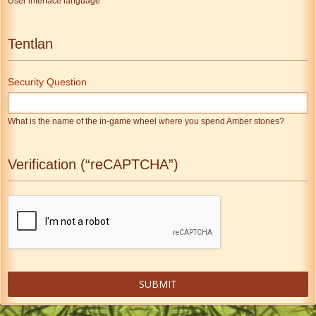
User interface language
Tentlan
Security Question
What is the name of the in-game wheel where you spend Amber stones?
Verification (“reCAPTCHA”)