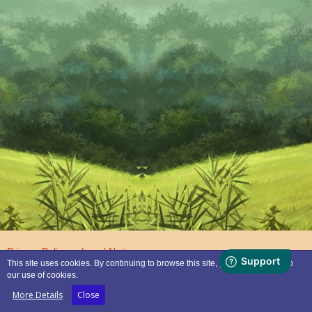
Privacy Policy
Legal Notice
This site uses cookies. By continuing to browse this site, you are agreeing to
our use of cookies.
Powered by
WoltLab Suite™
More Details
Close