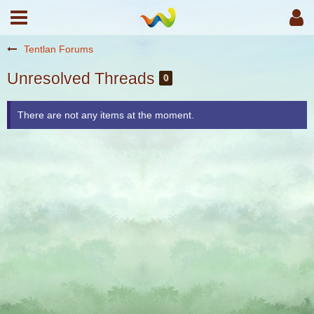
Tentlan Forums
Unresolved Threads
0
There are not any items at the moment.