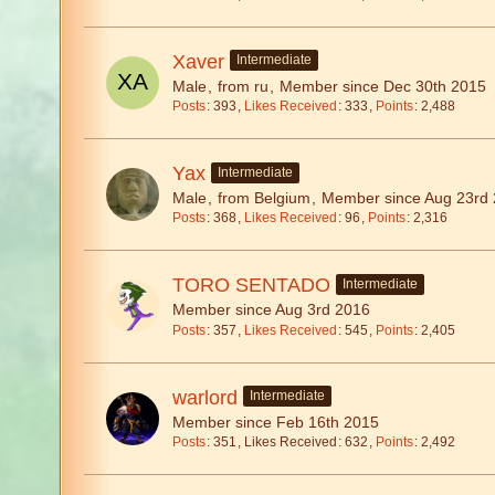
Xaver
Intermediate
Male
from ru
Member since Dec 30th 2015
Posts
393
Likes Received
333
Points
2,488
Yax
Intermediate
Male
from Belgium
Member since Aug 23rd
Posts
368
Likes Received
96
Points
2,316
TORO SENTADO
Intermediate
Member since Aug 3rd 2016
Posts
357
Likes Received
545
Points
2,405
warlord
Intermediate
Member since Feb 16th 2015
Posts
351
Likes Received
632
Points
2,492