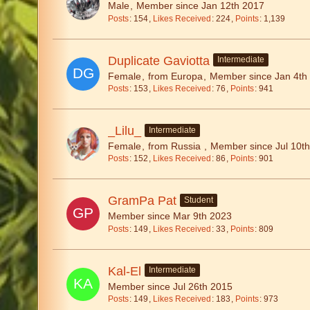
Male
Member since Jan 12th 2017
Posts
154
Likes Received
224
Points
1,139
Duplicate Gaviotta
Intermediate
Female
from Europa
Member since Jan 4th
Posts
153
Likes Received
76
Points
941
_Lilu_
Intermediate
Female
from Russia
Member since Jul 10t
Posts
152
Likes Received
86
Points
901
GramPa Pat
Student
Member since Mar 9th 2023
Posts
149
Likes Received
33
Points
809
Kal-El
Intermediate
Member since Jul 26th 2015
Posts
149
Likes Received
183
Points
973