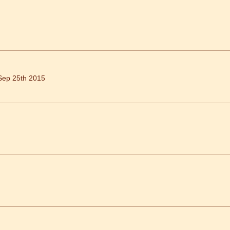
Sep 25th 2015