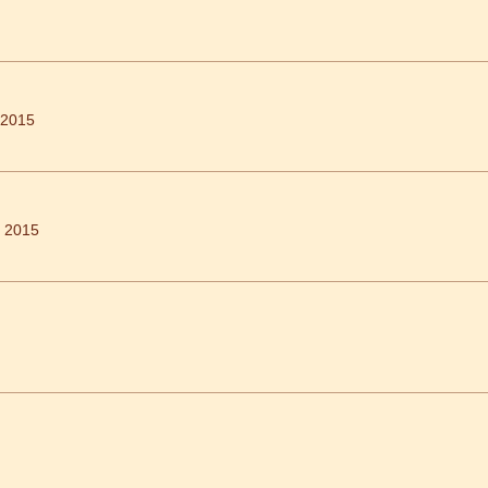
 2015
h 2015