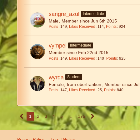
sangre_azul
Intermediate
Male
Member since Jun 6th 2015
Posts
149
Likes Received
114
Points
924
vympel
Intermediate
Member since Feb 22nd 2015
Posts
149
Likes Received
140
Points
925
wyrda
Student
Female
from oberfranken
Member since Jul
Posts
147
Likes Received
25
Points
840
1
2
3
4
5
…
175
Privacy Policy
Legal Notice