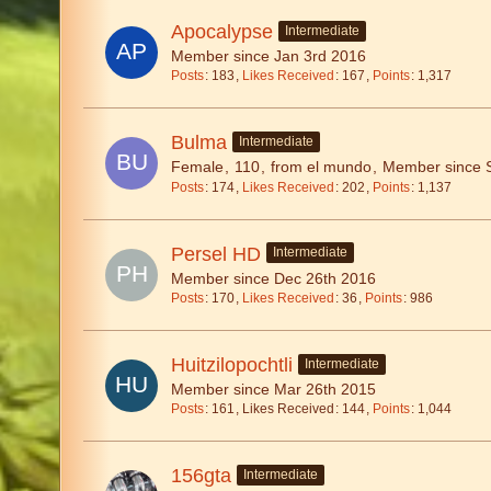
Apocalypse
Intermediate
Member since Jan 3rd 2016
Posts
183
Likes Received
167
Points
1,317
Bulma
Intermediate
Female
110
from el mundo
Member since 
Posts
174
Likes Received
202
Points
1,137
Persel HD
Intermediate
Member since Dec 26th 2016
Posts
170
Likes Received
36
Points
986
Huitzilopochtli
Intermediate
Member since Mar 26th 2015
Posts
161
Likes Received
144
Points
1,044
156gta
Intermediate