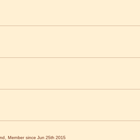
and
Member since Jun 25th 2015