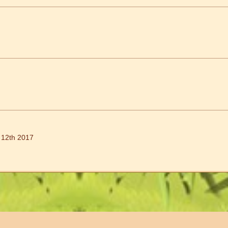
 12th 2017