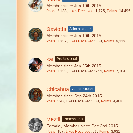
Member since Jun 10th 2015
Posts
2,133
Likes Received
1,725
Points
14,495
Gaviotta
Administrator
Member since Jun 10th 2015
Posts
1,357
Likes Received
358
Points
9,229
kat
Professional
Member since Jan 25th 2015
Posts
1,253
Likes Received
744
Points
7,164
Chicahua
Administrator
Member since Sep 24th 2015
Posts
520
Likes Received
108
Points
4,468
Meztli
Professional
Female
Member since Dec 2nd 2015
Posts
497
Likes Received
76
Points
3,031