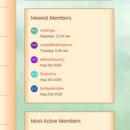
Newest Members
restinga
Saturday, 12:24 am
unwrittenemperor
Tuesday, 5:45 am
adhocbouncy
Aug 3rd 2026
Guereza
Aug 3rd 2026
luckywinzdev
Aug 2nd 2026
Most Active Members