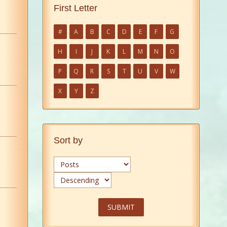
First Letter
#
A
B
C
D
E
F
G
H
I
J
K
L
M
N
O
P
Q
R
S
T
U
V
W
X
Y
Z
Sort by