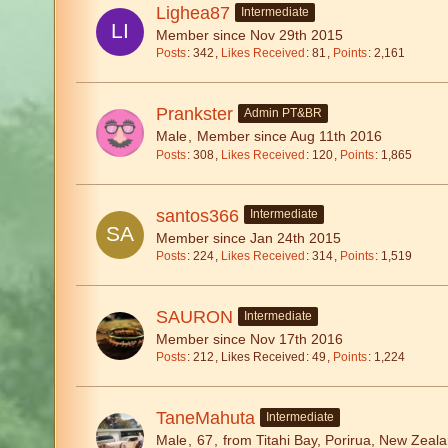
Lighea87
Intermediate
Member since Nov 29th 2015
Posts
342
Likes Received
81
Points
2,161
Prankster
Admin PT&BR
Male
Member since Aug 11th 2016
Posts
308
Likes Received
120
Points
1,865
santos366
Intermediate
Member since Jan 24th 2015
Posts
224
Likes Received
314
Points
1,519
SAURON
Intermediate
Member since Nov 17th 2016
Posts
212
Likes Received
49
Points
1,224
TaneMahuta
Intermediate
Male
67
from Titahi Bay, Porirua, New Zeal