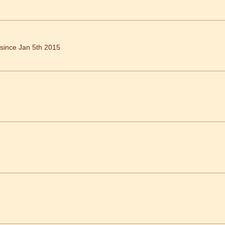
ince Jan 5th 2015