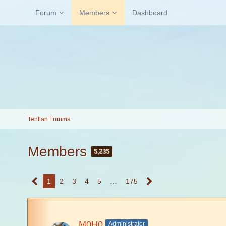
Forum
Members
Dashboard
Tentlan Forums
Members
5,235
1
2
3
4
5
…
175
M0H0
Administrator