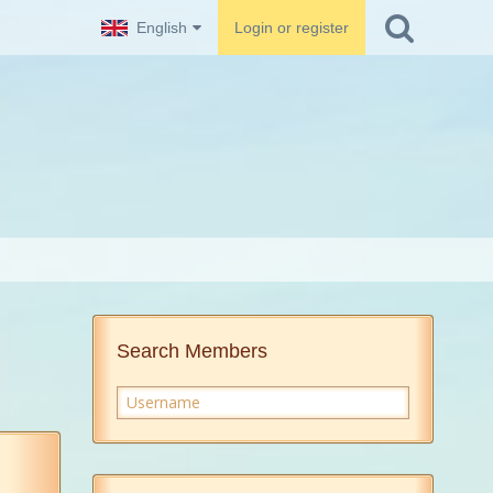
English
Login or register
Search Members