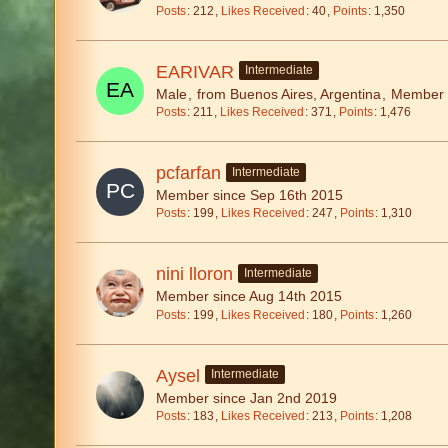
Posts
212
Likes Received
40
Points
1,350
EARIVAR
Intermediate
Male
from Buenos Aires, Argentina
Member s
Posts
211
Likes Received
371
Points
1,476
pcfarfan
Intermediate
Member since Sep 16th 2015
Posts
199
Likes Received
247
Points
1,310
nini lloron
Intermediate
Member since Aug 14th 2015
Posts
199
Likes Received
180
Points
1,260
Aysel
Intermediate
Member since Jan 2nd 2019
Posts
183
Likes Received
213
Points
1,208