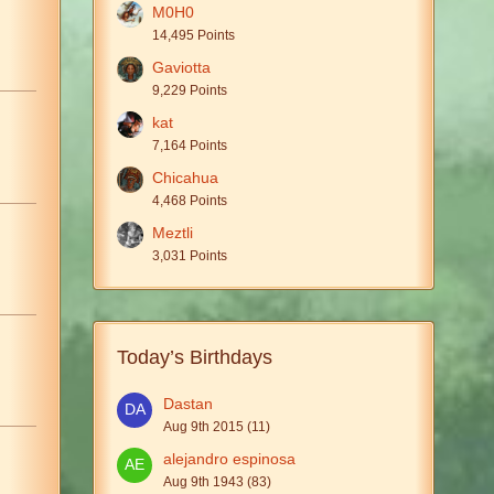
M0H0
14,495 Points
Gaviotta
9,229 Points
kat
7,164 Points
Chicahua
4,468 Points
Meztli
3,031 Points
Today’s Birthdays
Dastan
Aug 9th 2015 (11)
alejandro espinosa
Aug 9th 1943 (83)