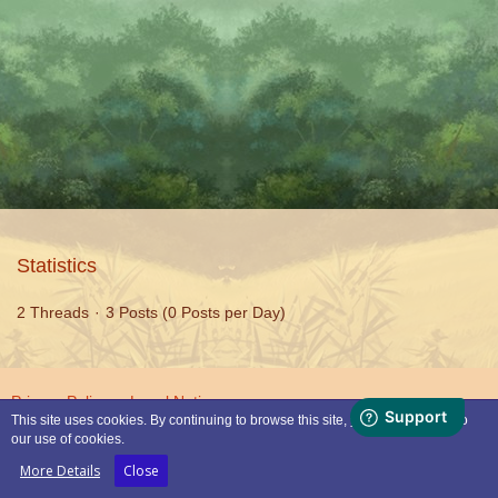
Statistics
2 Threads
3 Posts (0 Posts per Day)
Privacy Policy
Legal Notice
This site uses cookies. By continuing to browse this site, you are agreeing to
our use of cookies.
Powered by
WoltLab Suite™
More Details
Close