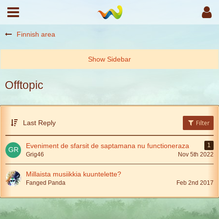
Finnish area
Offtopic
Last Reply
Filter
Eveniment de sfarsit de saptamana nu functioneraza
1
Grig46
Nov 5th 2022
Millaista musiikkia kuuntelette?
Fanged Panda
Feb 2nd 2017