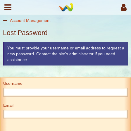
Account Management
Lost Password
You must provide your username or email address to request a
new password. Contact the site’s administrator if you need
assistance.
Username
Email