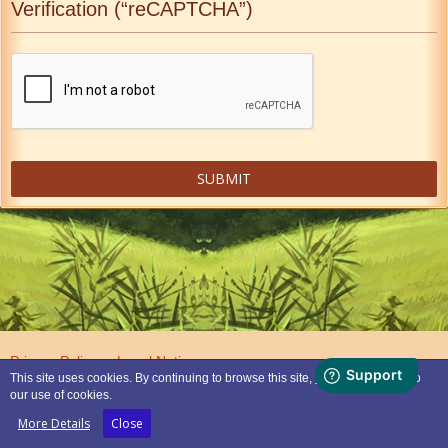
Verification (“reCAPTCHA”)
Privacy Policy
Legal Notice
This site uses cookies. By continuing to browse this site, you are agreeing to
our use of cookies.
Powered by
WoltLab Suite™
More Details
Close