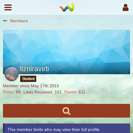
Members
lizniravirti
Student
Member since May 17th 2015
Posts
89
Likes Received
151
Points
611
This member limits who may view their full profile.