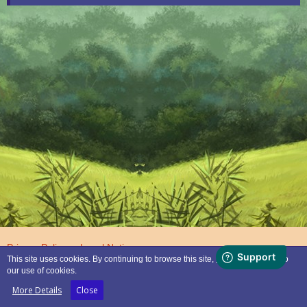
Privacy Policy
Legal Notice
This site uses cookies. By continuing to browse this site, you are agreeing to
our use of cookies.
Powered by
WoltLab Suite™
More Details
Close