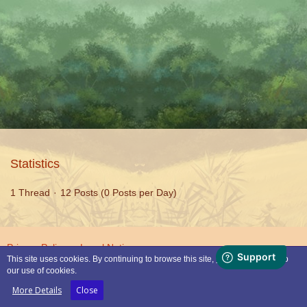
Statistics
1 Thread
12 Posts (0 Posts per Day)
Privacy Policy
Legal Notice
This site uses cookies. By continuing to browse this site, you are agreeing to
our use of cookies.
Powered by
WoltLab Suite™
More Details
Close