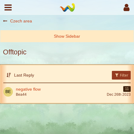
Czech area
Offtopic
Last Reply
Filter
negative flow
11
Bea44
Dec 26th 2023