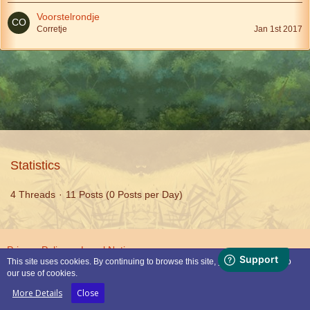
Voorstelrondje
Corretje
Jan 1st 2017
Statistics
4 Threads
11 Posts (0 Posts per Day)
Privacy Policy
Legal Notice
This site uses cookies. By continuing to browse this site, you are agreeing to
our use of cookies.
Powered by
WoltLab Suite™
More Details
Close