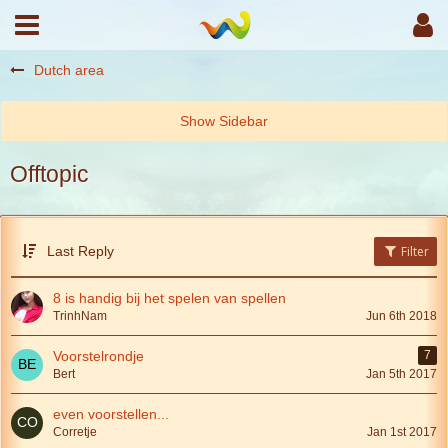
Dutch area
Offtopic
Last Reply
Filter
8 is handig bij het spelen van spellen
TrinhNam
Jun 6th 2018
Voorstelrondje
7
Bert
Jan 5th 2017
even voorstellen...
Corretje
Jan 1st 2017