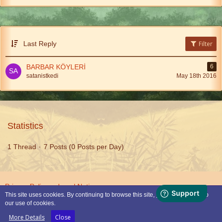
Last Reply
Filter
BARBAR KÖYLERİ
6
satanistkedi
May 18th 2016
Statistics
1 Thread
7 Posts (0 Posts per Day)
Privacy Policy
Legal Notice
This site uses cookies. By continuing to browse this site, you are agreeing to
our use of cookies.
Powered by
WoltLab Suite™
More Details
Close