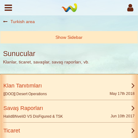
Turkish area
Sunucular
Klanlar, ticaret, savaşlar, savaş raporları, vb.
Klan Tanıtımları
May 17th 2018
[[DOO]] Desert Operations
Savaş Raporları
Jun 10th 2017
HalidBNveliD VS DisFigured & TSK
Ticaret