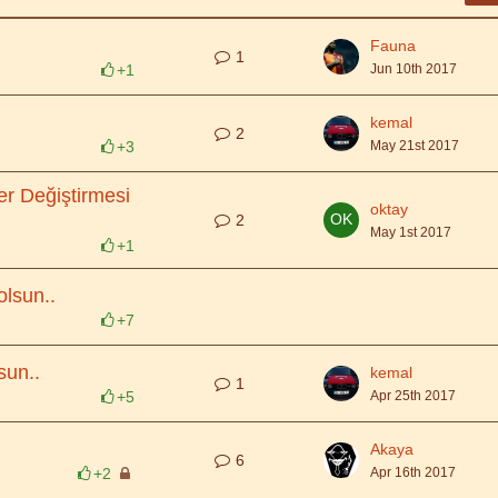
Fauna
1
+1
Jun 10th 2017
kemal
2
+3
May 21st 2017
Yer Değiştirmesi
oktay
2
May 1st 2017
+1
lsun..
+7
sun..
kemal
1
+5
Apr 25th 2017
Akaya
6
+2
Apr 16th 2017