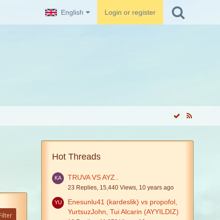
English
Login or register
Hot Threads
TRUVA VS AYZ..
23 Replies, 15,440 Views, 10 years ago
Enesunlu41 (kardeslik) vs propofol,
YurtsuzJohn, Tui Alcarin (AYYILDIZ)
ilter