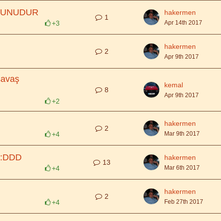
YUNUDUR
hakermen
1
+3
Apr 14th 2017
hakermen
2
Apr 9th 2017
savaş
kemal
8
Apr 9th 2017
+2
hakermen
2
+4
Mar 9th 2017
 :DDD
hakermen
13
+4
Mar 6th 2017
hakermen
2
+4
Feb 27th 2017