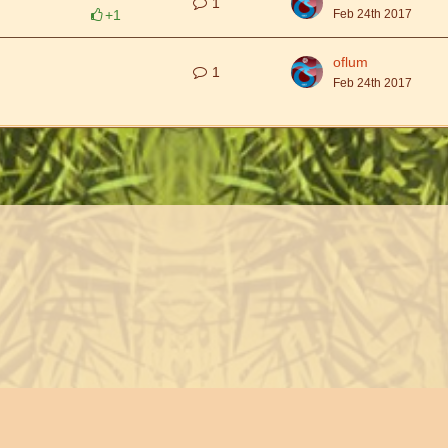
1
+1
Feb 24th 2017
oflum
1
Feb 24th 2017