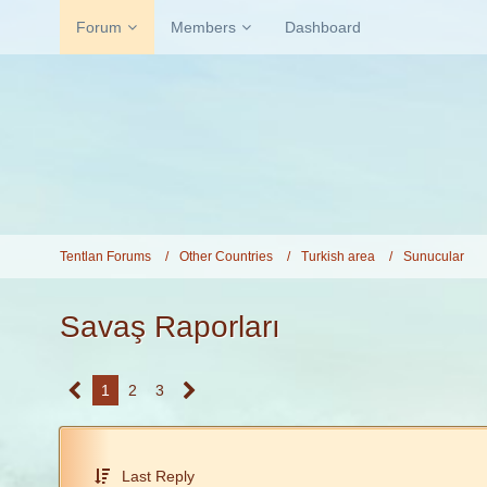
Forum
Members
Dashboard
Tentlan Forums
Other Countries
Turkish area
Sunucular
Savaş Raporları
1
2
3
Last Reply