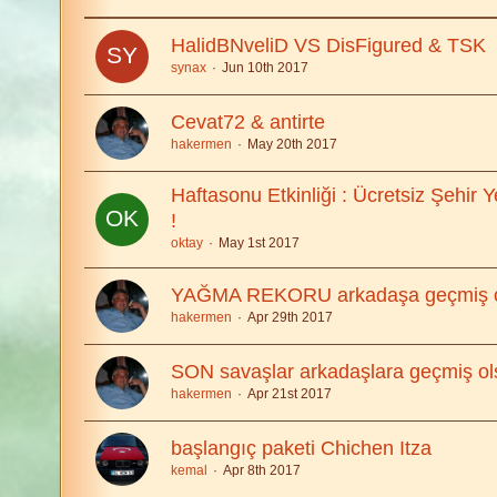
HalidBNveliD VS DisFigured & TSK
synax
Jun 10th 2017
Cevat72 & antirte
hakermen
May 20th 2017
Haftasonu Etkinliği : Ücretsiz Şehir 
!
oktay
May 1st 2017
YAĞMA REKORU arkadaşa geçmiş o
hakermen
Apr 29th 2017
SON savaşlar arkadaşlara geçmiş ol
hakermen
Apr 21st 2017
başlangıç paketi Chichen Itza
kemal
Apr 8th 2017