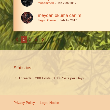
muhammed
Jan 29th 2017
meydan okuma canım
Fegon Gamer
Feb 1st 2017
1
2
3
Statistics
59 Threads
288 Posts (0.08 Posts per Day)
Privacy Policy
Legal Notice