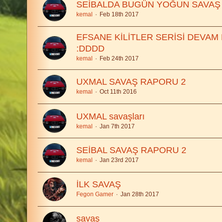
SEİBALDA BUGÜN YOĞUN SAVAŞ
kemal
Feb 18th 2017
EFSANE KİLİTLER SERİSİ DEVAM
:DDDD
kemal
Feb 24th 2017
UXMAL SAVAŞ RAPORU 2
kemal
Oct 11th 2016
UXMAL savaşları
kemal
Jan 7th 2017
SEİBAL SAVAŞ RAPORU 2
kemal
Jan 23rd 2017
İLK SAVAŞ
Fegon Gamer
Jan 28th 2017
savaş