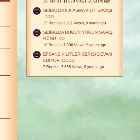
19 Replies, 11,070 Views, 10 years ago
SEİBALDA İLK ASMA KİLİT SAVAŞI
:DDD
13 Replies, 9,811 Views, 9 years ago
SEİBALDA BUGÜN YOĞUN SAVAŞ
GÜNÜ :DD
10 Replies, 7,908 Views, 9 years ago
EFSANE KİLİTLER SERİSİ DEVAM
EDİYOR :DDDD
7 Replies, 7,655 Views, 9 years ago