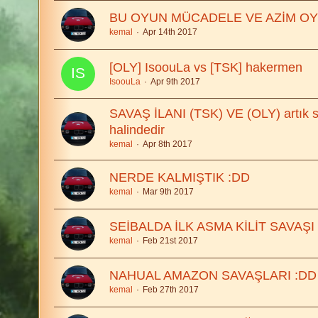
BU OYUN MÜCADELE VE AZİM O
kemal
Apr 14th 2017
[OLY] IsoouLa vs [TSK] hakermen
IsoouLa
Apr 9th 2017
SAVAŞ İLANI (TSK) VE (OLY) artık 
halindedir
kemal
Apr 8th 2017
NERDE KALMIŞTIK :DD
kemal
Mar 9th 2017
SEİBALDA İLK ASMA KİLİT SAVAŞI
kemal
Feb 21st 2017
NAHUAL AMAZON SAVAŞLARI :DD
kemal
Feb 27th 2017