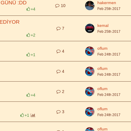
 GÜNÜ :DD
hakermen
10
+4
Feb 25th 2017
 EDİYOR
kemal
7
Feb 25th 2017
+2
oflum
4
+1
Feb 24th 2017
oflum
4
Feb 24th 2017
oflum
2
+4
Feb 24th 2017
oflum
3
+1
Feb 24th 2017
oflum