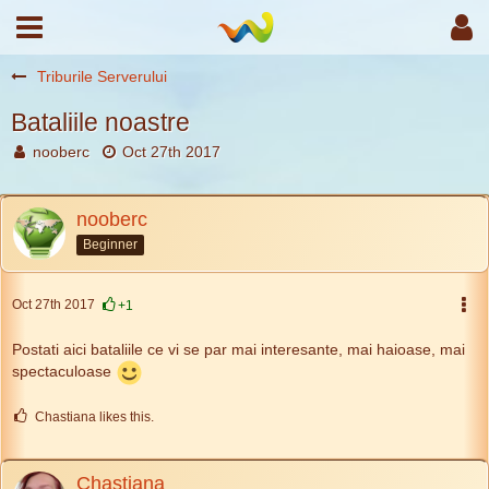
Triburile Serverului
Bataliile noastre
nooberc
Oct 27th 2017
nooberc
Beginner
Oct 27th 2017
+1
Postati aici bataliile ce vi se par mai interesante, mai haioase, mai
spectaculoase
Chastiana likes this.
Chastiana