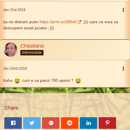
Jan 21st 2018
sa ne distram putin
https://prnt.sc/i3l5v6
;))) oare ce vrea sa
descopere acest jucator ;)))
Chastiana
Intermediate
Jan 22nd 2018
haha
cum e sa pierzi 700 spioni ?
Share