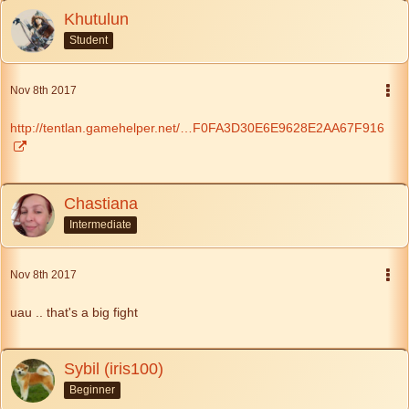
Khutulun
Student
Nov 8th 2017
http://tentlan.gamehelper.net/…F0FA3D30E6E9628E2AA67F916
Chastiana
Intermediate
Nov 8th 2017
uau .. that's a big fight
Sybil (iris100)
Beginner