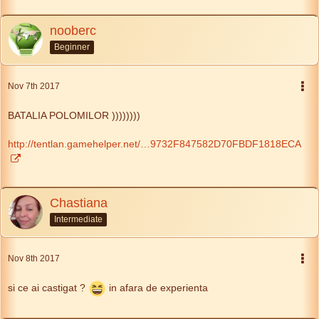
nooberc
Beginner
Nov 7th 2017
BATALIA POLOMILOR ))))))))
http://tentlan.gamehelper.net/…9732F847582D70FBDF1818ECA
Chastiana
Intermediate
Nov 8th 2017
si ce ai castigat ?
in afara de experienta