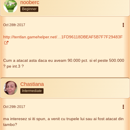
nooberc
Beginner
Oct 28th 2017
http://tentlan.gamehelper.net/…1FD96118DBEAF5B7F7F29483F
Cum a atacat asta daca eu aveam 90.000 pct. si el peste 500.000
? pe int.3 ?
Chastiana
Intermediate
Oct 29th 2017
ma interesez si iti spun, a venit cu trupele lui sau ai fost atacat din
tambo?