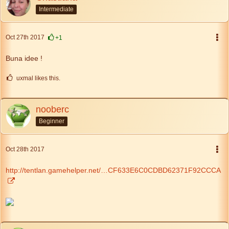
Intermediate
Oct 27th 2017
+1
Buna idee !
uxmal likes this.
nooberc
Beginner
Oct 28th 2017
http://tentlan.gamehelper.net/…CF633E6C0CDBD62371F92CCCA