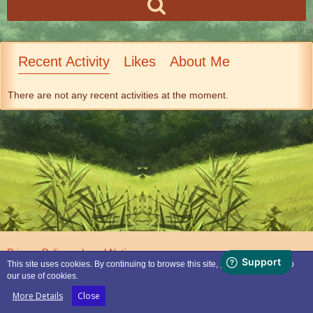
Recent Activity
Likes
About Me
There are not any recent activities at the moment.
Privacy Policy
Legal Notice
This site uses cookies. By continuing to browse this site, you are agreeing to
our use of cookies.
Powered by
WoltLab Suite™
More Details
Close