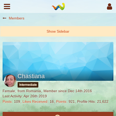
Members
Chastiana
Intermediate
Female
from Romania
Member since Dec 14th 2016
Last Activity:
Apr 26th 2019
Posts
109
Likes Received
16
Points
921
Profile Hits
21,622