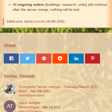
All
ongoing orders
(buildings, research, units) will continue
after the server merge; nothing will be lost.
Edited once, last by
Gaviotta
(
Jul 6th 2026
).
Share
Similar Threads
[Complete] Server merges - February/March 2021
M0H0
Feb 25th 2021
International News
latest merges
ATentlanPlayer
Mar 1st 2021
Help & Questions