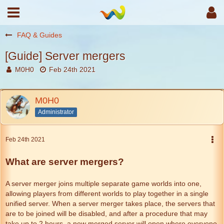
FAQ & Guides
[Guide] Server mergers
M0H0
Feb 24th 2021
M0H0
Administrator
Feb 24th 2021
What are server mergers?
A server merger joins multiple separate game worlds into one,
allowing players from different worlds to play together in a single
unified server. When a server merger takes place, the servers that
are to be joined will be disabled, and after a procedure that may
take up to 2 hours, a new merged server will open where everyone