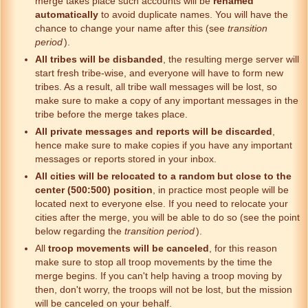
merge takes place such accounts will be
renamed
automatically
to avoid duplicate names. You will have the
chance to change your name after this (see
transition
period
).
All tribes will be disbanded
, the resulting merge server will
start fresh tribe-wise, and everyone will have to form new
tribes. As a result, all tribe wall messages will be lost, so
make sure to make a copy of any important messages in the
tribe before the merge takes place.
All private messages and reports will be discarded
,
hence make sure to make copies if you have any important
messages or reports stored in your inbox.
All cities will be relocated to a random but close to the
center (500:500) position
, in practice most people will be
located next to everyone else. If you need to relocate your
cities after the merge, you will be able to do so (see the point
below regarding the
transition period
).
All
troop movements will be canceled
, for this reason
make sure to stop all troop movements by the time the
merge begins. If you can't help having a troop moving by
then, don't worry, the troops will not be lost, but the mission
will be canceled on your behalf.