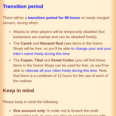
Transition period
There will be a
transition period for 48 hours
on newly merged
servers, during which:
Attacks to other players will be temporarily disabled (but
barbarians are exempt and can be attacked freely);
The
Canek
and
Hunacel Seal
(see items in the Game
Shop) will be free, so you'll be able
to change your and your
tribe's name freely during this time
.
The
Copan, Tikal
and
Itzmal Codex
(you will find these
items in the Game Shop) can be used for free, so you'll be
able to
relocate all your cities freely during this time
. Note
that there is a cooldown of 12 hours for the use of each of
the codices.
Keep in mind
Please keep in mind the following:
One account only:
In order not to breach the multi-
accounting rule, in case you play on several servers with