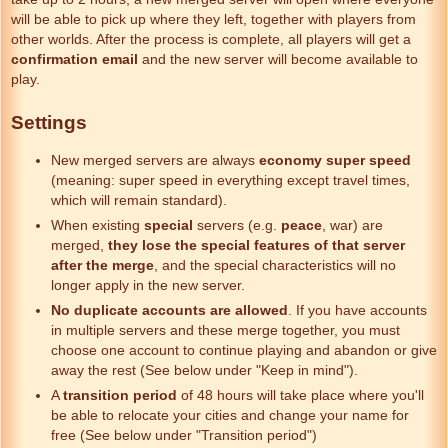
will be able to pick up where they left, together with players from
other worlds. After the process is complete, all players will get a
confirmation email
and the new server will become available to
play.
Settings
New merged servers are always
economy super speed
(meaning: super speed in everything except travel times,
which will remain standard).
When existing
special
servers (e.g.
peace
, war) are
merged,
they lose the special features
of that server
after the merge
, and the special characteristics will no
longer apply in the new server.
No duplicate accounts are allowed
. If you have accounts
in multiple servers and these merge together, you must
choose one account to continue playing and abandon or give
away the rest (See below under "Keep in mind").
A
transition period
of 48 hours will take place where you'll
be able to relocate your cities and change your name for
free (See below under "Transition period")