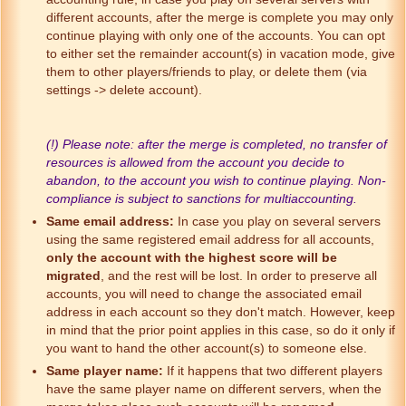
different accounts, after the merge is complete you may only
continue playing with only one of the accounts. You can opt
to either set the remainder account(s) in vacation mode, give
them to other players/friends to play, or delete them (via
settings -> delete account).
(!) Please note: after the merge is completed, no transfer of
resources is allowed from the account you decide to
abandon, to the account you wish to continue playing. Non-
compliance is subject to sanctions for multiaccounting.
Same email address:
In case you play on several servers
using the same registered email address for all accounts,
only the account with the highest score will be
migrated
, and the rest will be lost. In order to preserve all
accounts, you will need to change the associated email
address in each account so they don't match. However, keep
in mind that the prior point applies in this case, so do it only if
you want to hand the other account(s) to someone else.
Same player name:
If it happens that two different players
have the same player name on different servers, when the