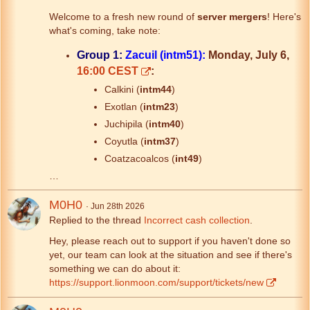
Welcome to a fresh new round of
server mergers
! Here's
what's coming, take note:
Group 1:
Zacuil (intm51):
Monday, July 6,
16:00 CEST
:
Calkini (
intm44
)
Exotlan (
intm23
)
Juchipila (
intm40
)
Coyutla (
intm37
)
Coatzacoalcos (
int49
)
…
M0H0
Jun 28th 2026
Replied to the thread
Incorrect cash collection
.
Hey, please reach out to support if you haven't done so
yet, our team can look at the situation and see if there's
something we can do about it:
https://support.lionmoon.com/support/tickets/new