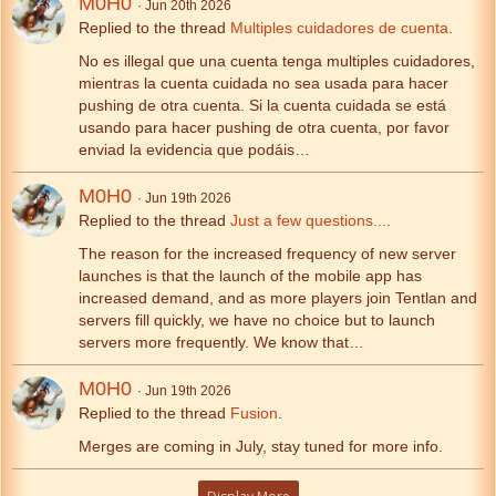
M0H0
Jun 20th 2026
Replied to the thread
Multiples cuidadores de cuenta
.
No es illegal que una cuenta tenga multiples cuidadores,
mientras la cuenta cuidada no sea usada para hacer
pushing de otra cuenta. Si la cuenta cuidada se está
usando para hacer pushing de otra cuenta, por favor
enviad la evidencia que podáis…
M0H0
Jun 19th 2026
Replied to the thread
Just a few questions...
.
The reason for the increased frequency of new server
launches is that the launch of the mobile app has
increased demand, and as more players join Tentlan and
servers fill quickly, we have no choice but to launch
servers more frequently. We know that…
M0H0
Jun 19th 2026
Replied to the thread
Fusion
.
Merges are coming in July, stay tuned for more info.