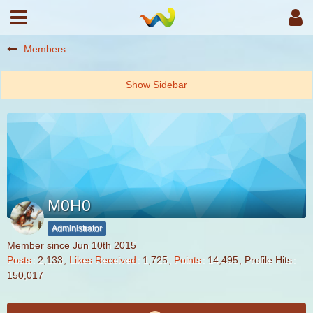
Members
M0H0
Administrator
Member since Jun 10th 2015
Posts
2,133
Likes Received
1,725
Points
14,495
Profile Hits
150,017