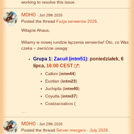
working to resolve this issue.
M0H0
Jun 29th 2026
Posted the thread
Fuzja serwerów 2026
.
Witajcie Ahaus,
Witamy w nowej rundzie łączenia serwerów! Oto, co Was
czeka – zwróćcie uwagę:
Grupa 1:
Zacuil (intm51):
poniedziałek, 6
lipca,
16:00 CEST
:
Calkini (
intm44
)
Exotlan (
intm23
)
Juchipila (
intm40
)
Coyutla (
intm37
)
Coatzacoalcos (
…
M0H0
Jun 29th 2026
Posted the thread
Server mergers - July 2026
.