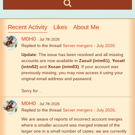
Recent Activity
Likes
About Me
M0H0
Jul 7th 2026
Replied to the thread
Server mergers - July 2026
.
Update
: The issue has been resolved and all missing
accounts are now available in
Zacuil (intm51)
,
Yocatl
(intm52)
and
Xocan (intm53)
. If your account was
previously missing, you may now access it using your
original email address and password.
Sorry for…
M0H0
Jul 7th 2026
Replied to the thread
Server mergers - July 2026
.
We are aware of reports of incorrect account merges
where a smaller account was merged instead of the
larger one in a small number of cases; we are currently