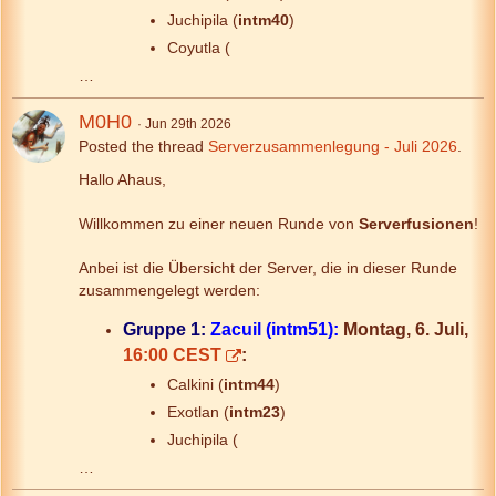
Juchipila (
intm40
)
Coyutla (
…
M0H0
Jun 29th 2026
Posted the thread
Serverzusammenlegung - Juli 2026
.
Hallo Ahaus,
Willkommen zu einer neuen Runde von
Serverfusionen
!
Anbei ist die Übersicht der Server, die in dieser Runde
zusammengelegt werden:
Gruppe 1:
Zacuil (intm51):
Montag, 6. Juli,
16:00 CEST
:
Calkini (
intm44
)
Exotlan (
intm23
)
Juchipila (
…