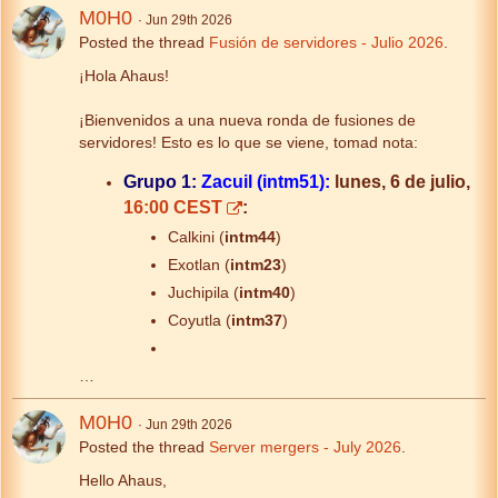
M0H0
Jun 29th 2026
Posted the thread
Fusión de servidores - Julio 2026
.
¡Hola Ahaus!
¡Bienvenidos a una nueva ronda de fusiones de
servidores! Esto es lo que se viene, tomad nota:
Grupo 1:
Zacuil (intm51):
lunes, 6 de julio,
16:00 CEST
:
Calkini (
intm44
)
Exotlan (
intm23
)
Juchipila (
intm40
)
Coyutla (
intm37
)
…
M0H0
Jun 29th 2026
Posted the thread
Server mergers - July 2026
.
Hello Ahaus,