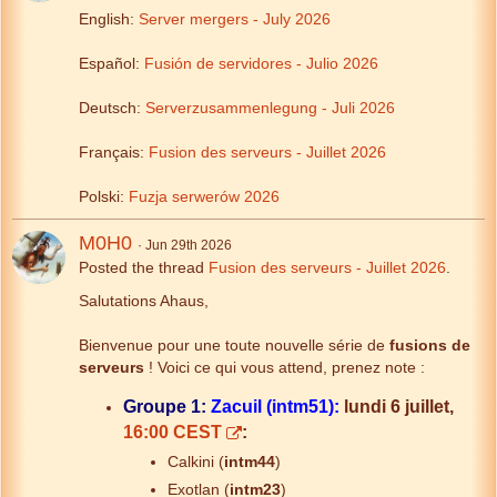
English:
Server mergers - July 2026
Español:
Fusión de servidores - Julio 2026
Deutsch:
Serverzusammenlegung - Juli 2026
Français:
Fusion des serveurs - Juillet 2026
Polski:
Fuzja serwerów 2026
M0H0
Jun 29th 2026
Posted the thread
Fusion des serveurs - Juillet 2026
.
Salutations Ahaus,
Bienvenue pour une toute nouvelle série de
fusions de
serveurs
! Voici ce qui vous attend, prenez note :
Groupe 1:
Zacuil (intm51):
lundi 6 juillet,
16:00 CEST
:
Calkini (
intm44
)
Exotlan (
intm23
)