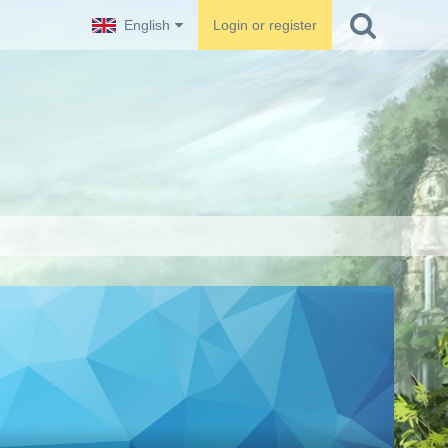
English
Login or register