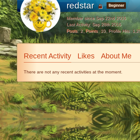
redstar
Beginner
Member since Sep 22nd 2016
Last Activity:
Sep 28th 2016
Posts
2
Points
10
Profile Hits
1,2
Recent Activity
Likes
About Me
There are not any recent activities at the moment.