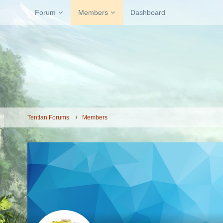
Forum
Members
Dashboard
Tentlan Forums
Members