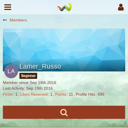
Members
Lamer_Russo
Beginner
Member since Sep 18th 2016
Last Activity:
Sep 19th 2016
Posts
1
Likes Received
1
Points
11
Profile Hits
496