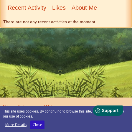
Recent Activity
Likes
About Me
There are not any recent activities at the moment.
Privacy Policy
Legal Notice
This site uses cookies. By continuing to browse this site, you are agreeing to
our use of cookies.
Powered by
WoltLab Suite™
More Details
Close