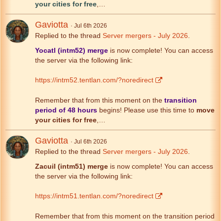
your cities for free
,…
Gaviotta
Jul 6th 2026
Replied to the thread
Server mergers - July 2026
.
Yocatl (intm52)
merge
is now complete! You can access
the server via the following link:
https://intm52.tentlan.com/?noredirect
Remember that from this moment on the
transition
period of 48 hours
begins! Please use this time to
move
your cities for free
,…
Gaviotta
Jul 6th 2026
Replied to the thread
Server mergers - July 2026
.
Zacuil (intm51)
merge
is now complete! You can access
the server via the following link:
https://intm51.tentlan.com/?noredirect
Remember that from this moment on the transition period