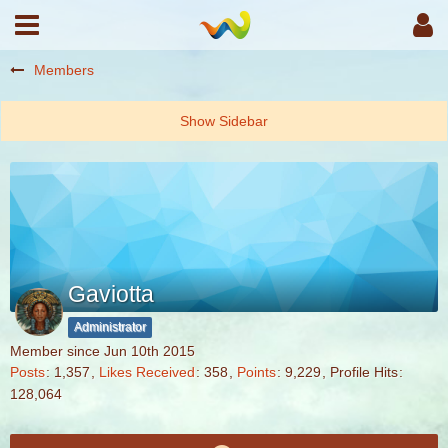
Members
Gaviotta
Administrator
Member since Jun 10th 2015
Posts
1,357
Likes Received
358
Points
9,229
Profile Hits
128,064