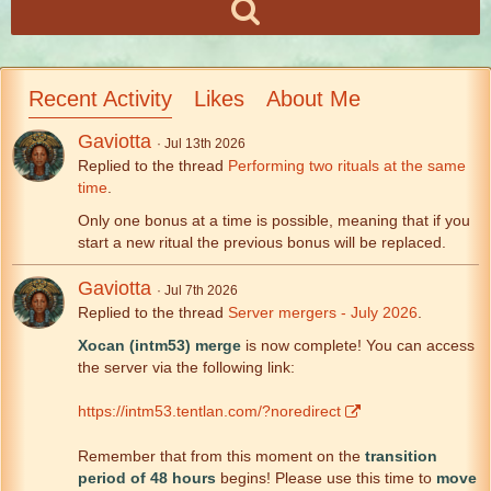
Recent Activity
Likes
About Me
Gaviotta
Jul 13th 2026
Replied to the thread
Performing two rituals at the same
time
.
Only one bonus at a time is possible, meaning that if you
start a new ritual the previous bonus will be replaced.
Gaviotta
Jul 7th 2026
Replied to the thread
Server mergers - July 2026
.
Xocan (intm53)
merge
is now complete! You can access
the server via the following link:
https://intm53.tentlan.com/?noredirect
Remember that from this moment on the
transition
period of 48 hours
begins! Please use this time to
move