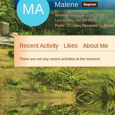
Malene
Beginner
Member since Dec 23rd 2018
Last Activity:
Jul 3rd 2026
Posts
13
Likes Received
4
Points
Recent Activity
Likes
About Me
There are not any recent activities at the moment.