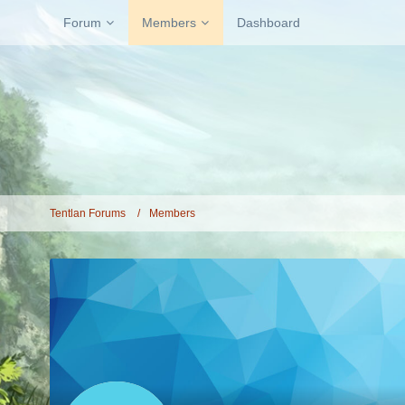
Forum
Members
Dashboard
Tentlan Forums
Members