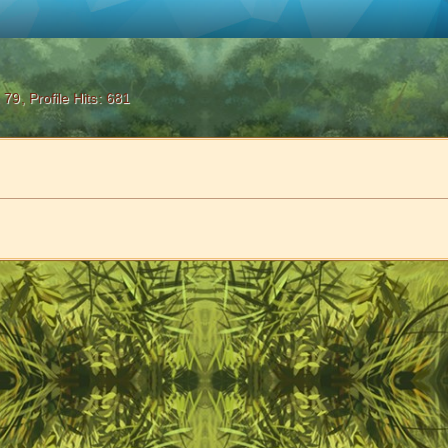
79
Profile Hits
681