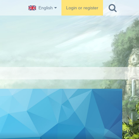
English
Login or register