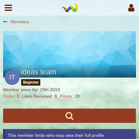
Members
ideas team
Beginner
Member since Apr 29th 2019
Posts
3
Likes Received
8
Points
28
This member limits who may view their full profile.