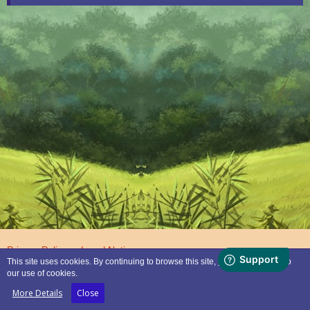
Privacy Policy
Legal Notice
This site uses cookies. By continuing to browse this site, you are agreeing to
our use of cookies.
Powered by
WoltLab Suite™
More Details
Close