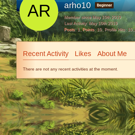
arho10
Beginner
Member since May 10th 2019
Last Activity:
May 10th 2019
Posts
1
Points
10
Profile Hits
10,
Recent Activity
Likes
About Me
There are not any recent activities at the moment.