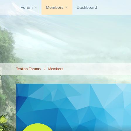
Forum
Members
Dashboard
Tentlan Forums
Members