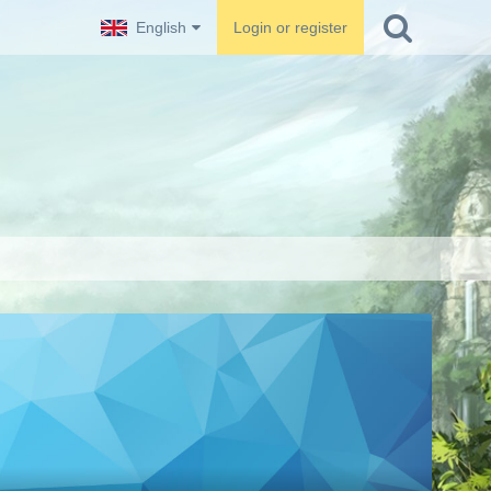
English
Login or register