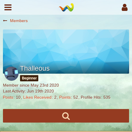
Members
Thalleous
Beginner
Member since May 23rd 2020
Last Activity:
Jun 19th 2020
Posts
10
Likes Received
2
Points
52
Profile Hits
535