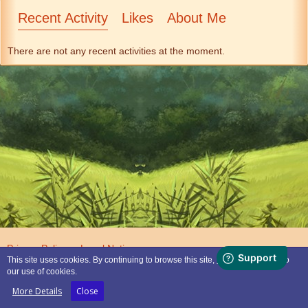
Recent Activity
Likes
About Me
There are not any recent activities at the moment.
Privacy Policy
Legal Notice
This site uses cookies. By continuing to browse this site, you are agreeing to
our use of cookies.
Powered by
WoltLab Suite™
More Details
Close