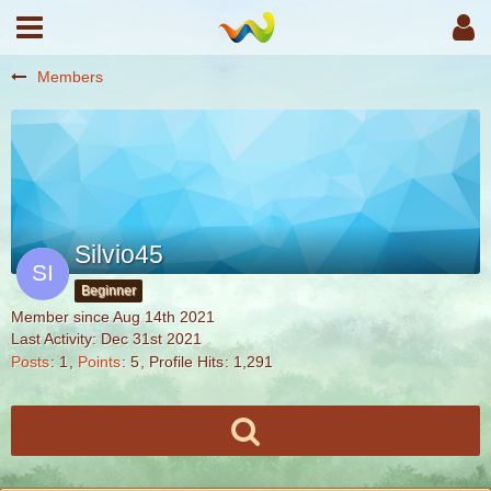
Members
Silvio45
Beginner
Member since Aug 14th 2021
Last Activity:
Dec 31st 2021
Posts
1
Points
5
Profile Hits
1,291