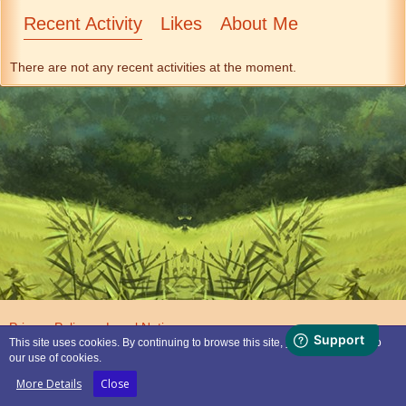
Recent Activity
Likes
About Me
There are not any recent activities at the moment.
Privacy Policy
Legal Notice
This site uses cookies. By continuing to browse this site, you are agreeing to
our use of cookies.
Powered by
WoltLab Suite™
More Details
Close