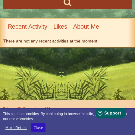
Recent Activity
Likes
About Me
There are not any recent activities at the moment.
Privacy Policy
Legal Notice
This site uses cookies. By continuing to browse this site, you are agreeing to
our use of cookies.
Powered by
WoltLab Suite™
More Details
Close