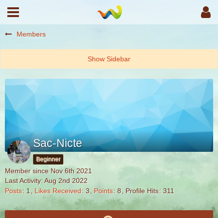
Members
Sac-Nicte
Beginner
Member since Nov 6th 2021
Last Activity:
Aug 2nd 2022
Posts
1
Likes Received
3
Points
8
Profile Hits
311