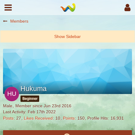
Members
Hukuma
Beginner
Male
Member since Jun 23rd 2016
Last Activity:
Feb 17th 2022
Posts
27
Likes Received
10
Points
150
Profile Hits
16,931