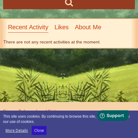
Recent Activity
Likes
About Me
There are not any recent activities at the moment.
Privacy Policy
Legal Notice
This site uses cookies. By continuing to browse this site, you are agreeing to
our use of cookies.
Powered by
WoltLab Suite™
More Details
Close